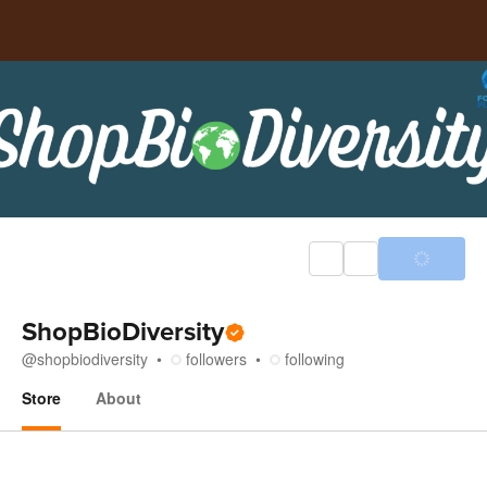
ShopBioDiversity
@
shopbiodiversity
followers
following
Store
About
Store