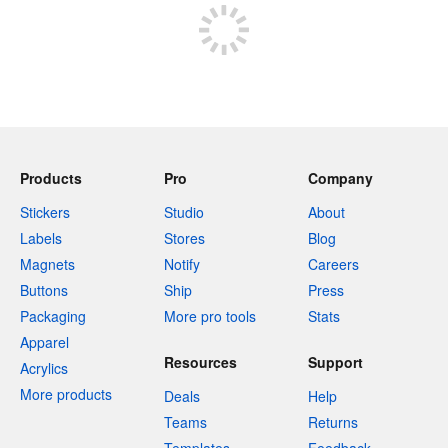
Products
Pro
Company
Stickers
Studio
About
Labels
Stores
Blog
Magnets
Notify
Careers
Buttons
Ship
Press
Packaging
More pro tools
Stats
Apparel
Resources
Support
Acrylics
More products
Deals
Help
Teams
Returns