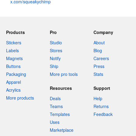
x.com/squeakychimp
Products
Pro
Company
Stickers
Studio
About
Labels
Stores
Blog
Magnets
Notify
Careers
Buttons
Ship
Press
Packaging
More pro tools
Stats
Apparel
Resources
Support
Acrylics
More products
Deals
Help
Teams
Returns
Templates
Feedback
Uses
Marketplace