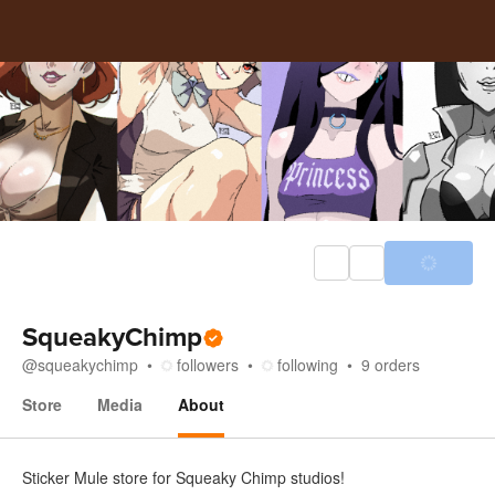
SqueakyChimp
@
squeakychimp
followers
following
9
orders
Store
Media
About
About
Sticker Mule store for Squeaky Chimp studios!