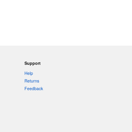
Support
Help
Returns
Feedback