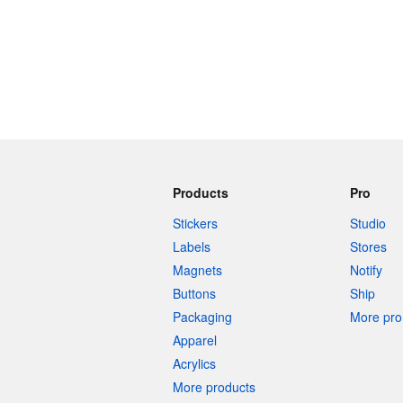
Products
Pro
Stickers
Studio
Labels
Stores
Magnets
Notify
Buttons
Ship
Packaging
More pro 
Apparel
Acrylics
More products