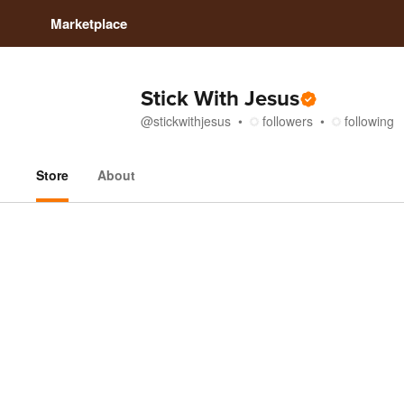
Marketplace
Stick With Jesus
@
stickwithjesus
followers
following
Store
About
Store