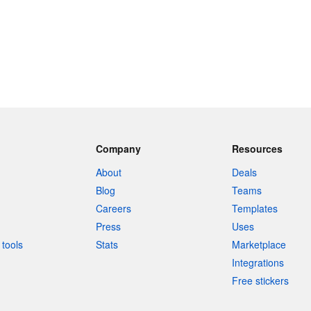
Company
Resources
About
Deals
Blog
Teams
Careers
Templates
Press
Uses
tools
Stats
Marketplace
Integrations
Free stickers