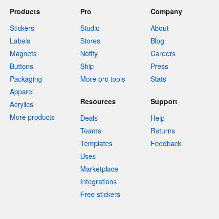
Products
Pro
Company
Stickers
Studio
About
Labels
Stores
Blog
Magnets
Notify
Careers
Buttons
Ship
Press
Packaging
More pro tools
Stats
Apparel
Resources
Support
Acrylics
More products
Deals
Help
Teams
Returns
Templates
Feedback
Uses
Marketplace
Integrations
Free stickers