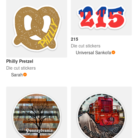
215
Die cut stickers
Universal Sankofa
Philly Pretzel
Die cut stickers
Sarah