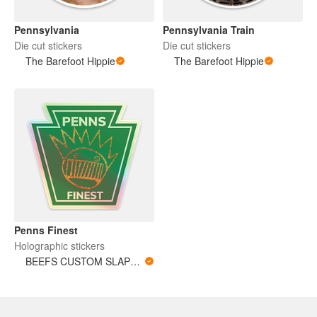
Pennsylvania
Pennsylvania Train
Die cut stickers
Die cut stickers
The Barefoot Hippie
The Barefoot Hippie
Penns Finest
Holographic stickers
BEEFS CUSTOM SLAPS ‘n’ POKES