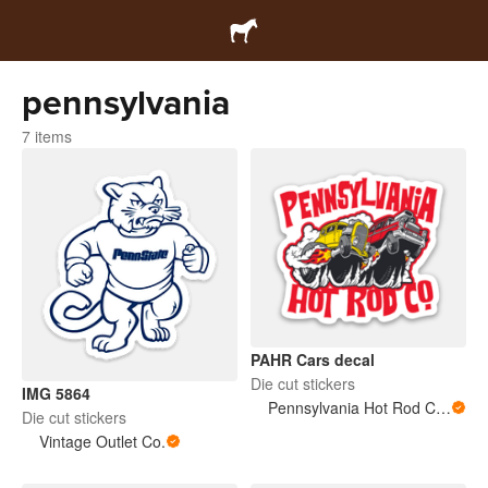
pennsylvania
7 items
PAHR Cars decal
Die cut stickers
IMG 5864
Pennsylvania Hot Rod Company
Die cut stickers
Vintage Outlet Co.