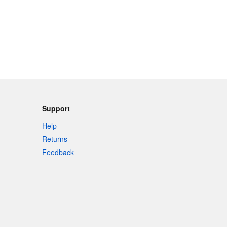
Support
Help
Returns
Feedback