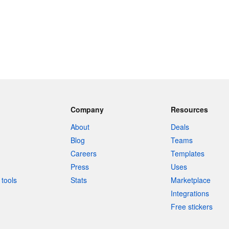
Company
Resources
About
Deals
Blog
Teams
Careers
Templates
Press
Uses
tools
Stats
Marketplace
Integrations
Free stickers