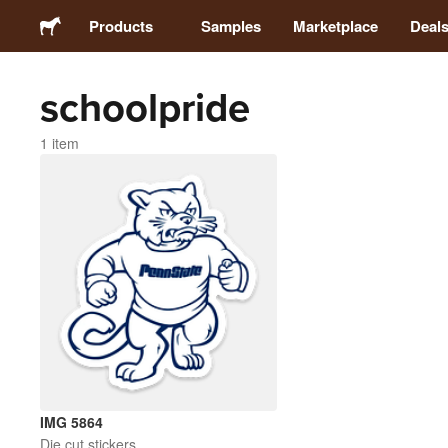
Products
Samples
Marketplace
Deal
schoolpride
Stickers
1 item
Labels
Magnets
Buttons
Packaging
Apparel
IMG 5864
Die cut stickers
Acrylics