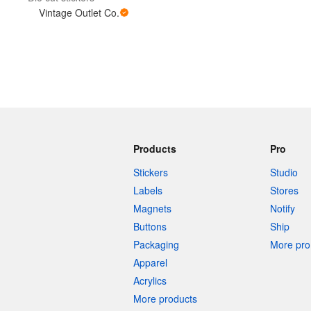
Vintage Outlet Co.
More products
Samples
Products
Pro
Stickers
Studio
Labels
Stores
Magnets
Notify
Buttons
Ship
Packaging
More pro 
Apparel
Acrylics
More products