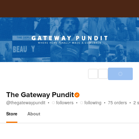
The Gateway Pundit
@
thegatewaypundit
followers
following
75
orders
2
Store
About
Store