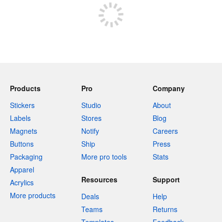
Products
Pro
Company
Stickers
Studio
About
Labels
Stores
Blog
Magnets
Notify
Careers
Buttons
Ship
Press
Packaging
More pro tools
Stats
Apparel
Resources
Support
Acrylics
More products
Deals
Help
Teams
Returns