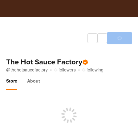
The Hot Sauce Factory
@
thehotsaucefactory
followers
following
Store
About
Store