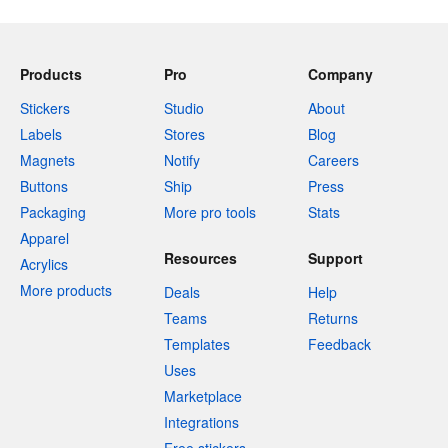
Products
Pro
Company
Stickers
Studio
About
Labels
Stores
Blog
Magnets
Notify
Careers
Buttons
Ship
Press
Packaging
More pro tools
Stats
Apparel
Resources
Support
Acrylics
More products
Deals
Help
Teams
Returns
Templates
Feedback
Uses
Marketplace
Integrations