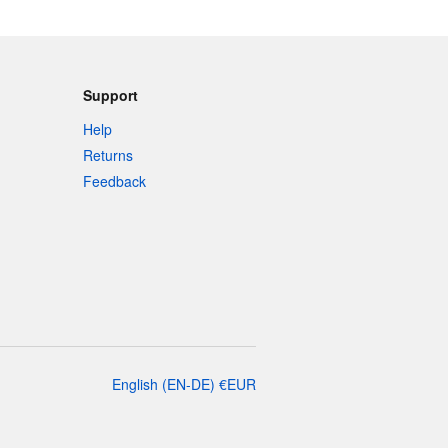
Support
Help
Returns
Feedback
English
(
EN-DE
)
€
EUR