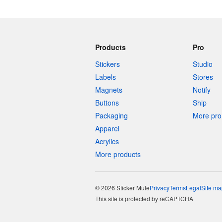
Products
Pro
Stickers
Studio
Labels
Stores
Magnets
Notify
Buttons
Ship
Packaging
More pro 
Apparel
Acrylics
More products
© 2026 Sticker Mule
Privacy
Terms
Legal
Site ma
This site is protected by reCAPTCHA