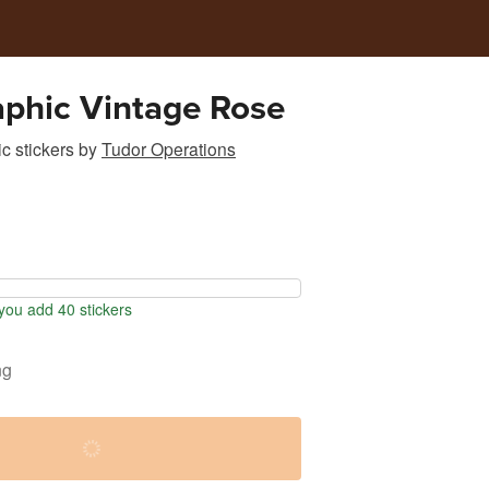
phic Vintage Rose
c stickers
by
Tudor Operations
ou add 40 stickers
ng