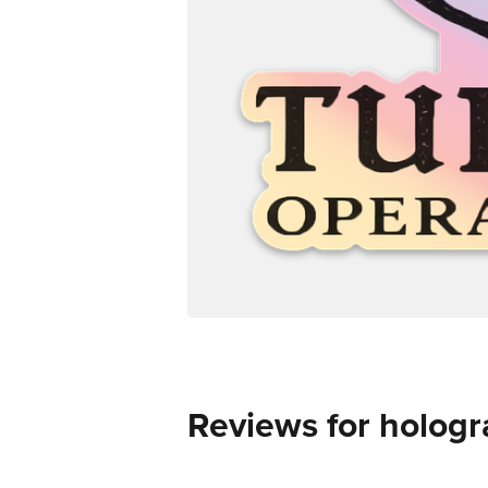
Reviews for hologr