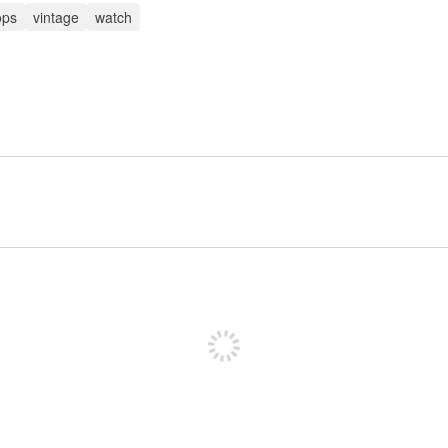
ops
vintage
watch
Sign up to post