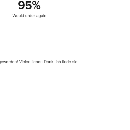
95
%
Would order again
geworden! Vielen lieben Dank, ich finde sie