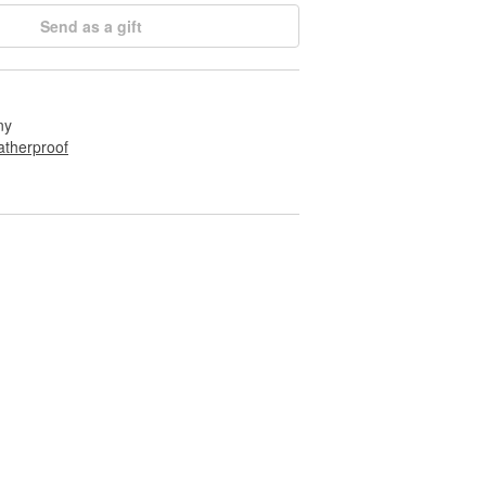
Send as a gift
ny
therproof