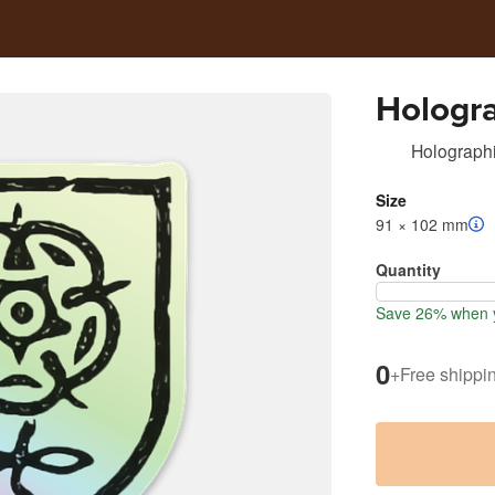
Hologra
Holographi
Size
91 × 102 mm
Quantity
Save 26% when y
0
+
Free shippi