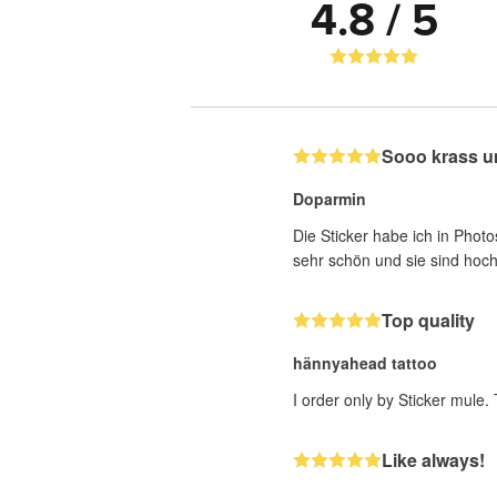
4.8 / 5
Sooo krass u
Doparmin
Die Sticker habe ich in Photo
sehr schön und sie sind hoch
Top quality
hännyahead tattoo
I order only by Sticker mule.
Like always!