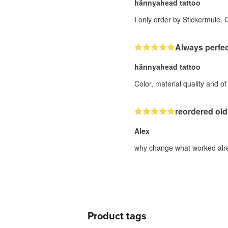
hännyahead tattoo
I only order by Stickermule. 
Always perfec
hännyahead tattoo
Color, material quality and o
reordered old
Alex
why change what worked alre
Product tags