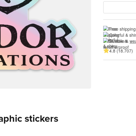
Free shipping
Colorful & shi
Durable & 
wea
4.8 (18.707)
aphic stickers