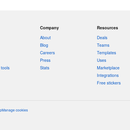
Company
Resources
About
Deals
Blog
Teams
Careers
Templates
Press
Uses
tools
Stats
Marketplace
Integrations
Free stickers
p
Manage cookies