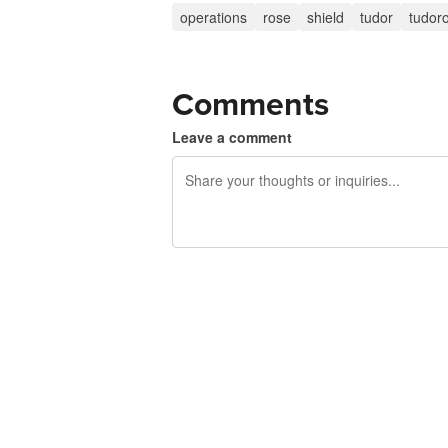
operations
rose
shield
tudor
tudor
Comments
Leave a comment
240 characters left