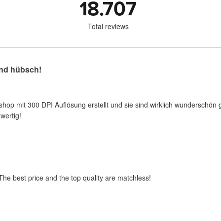
18.707
Total reviews
nd hübsch!
shop mit 300 DPI Auflösung erstellt und sie sind wirklich wunderschön 
wertig!
 The best price and the top quality are matchless!