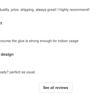
Quality, price, shipping, always great! I highly recommend!
t
f course the glue is strong enough for indoor usage
 design
ady? perfect as usual.
See all reviews