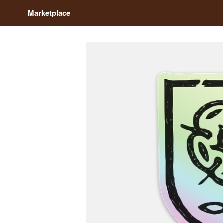
Marketplace