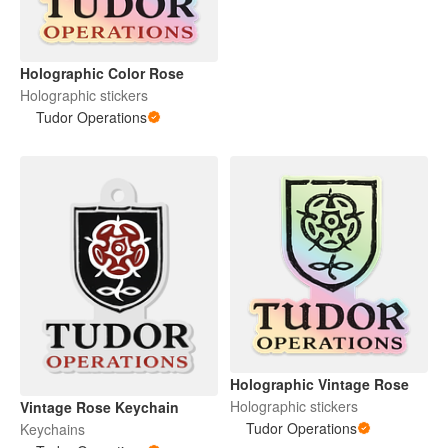
Holographic Color Rose
Holographic stickers
Tudor Operations
Holographic Vintage Rose
Holographic stickers
Vintage Rose Keychain
Tudor Operations
Keychains