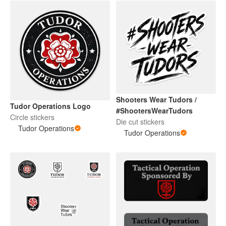
Shooters Wear Tudors /
Tudor Operations Logo
#ShootersWearTudors
Circle stickers
Die cut stickers
Tudor Operations
Tudor Operations