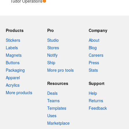
Tudor Operations
Products
Pro
Company
Stickers
Studio
About
Labels
Stores
Blog
Magnets
Notify
Careers
Buttons
Ship
Press
Packaging
More pro tools
Stats
Apparel
Resources
Support
Acrylics
More products
Deals
Help
Teams
Returns
Templates
Feedback
Uses
Marketplace