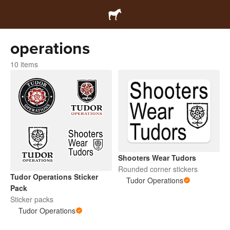
operations
10 items
Shooters Wear Tudors
Rounded corner stickers
Tudor Operations Sticker
Tudor Operations
Pack
Sticker packs
Tudor Operations