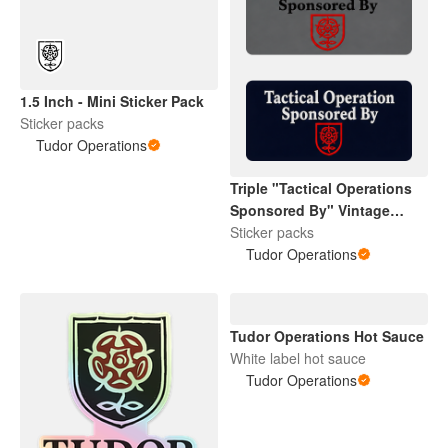
1.5 Inch - Mini Sticker Pack
Sticker packs
Tudor Operations
Triple "Tactical Operations
Sponsored By" Vintage
Tudor Rose
Sticker packs
Tudor Operations
Tudor Operations Hot Sauce
White label hot sauce
Tudor Operations