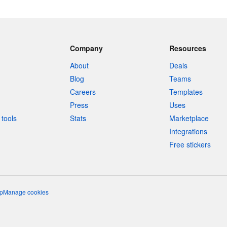
Company
Resources
About
Deals
Blog
Teams
Careers
Templates
Press
Uses
tools
Stats
Marketplace
Integrations
Free stickers
p
Manage cookies