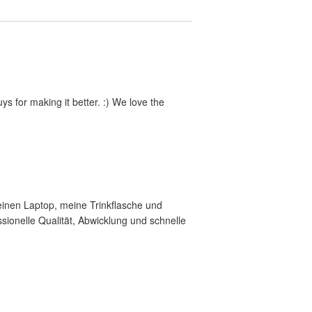
s for making it better. :) We love the
meinen Laptop, meine Trinkflasche und
ionelle Qualität, Abwicklung und schnelle