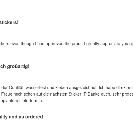
stickers!
kers even though I had approved the proof. I greatly appreciate you guy
ich großartig!
in der Qualität, wasserfest und kleben ausgezeichnet. Ich habe direkt 
reue mich schon auf die nächsten Sticker :P Danke euch, sehr profess
geplantem Liefertermin.
ality and as ordered