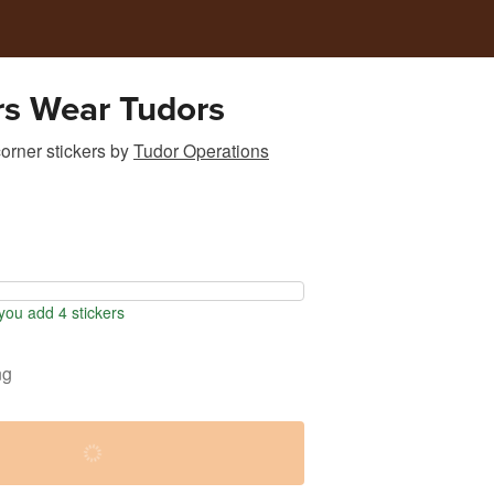
rs Wear Tudors
rner stickers
by
Tudor Operations
ou add 4 stickers
ng