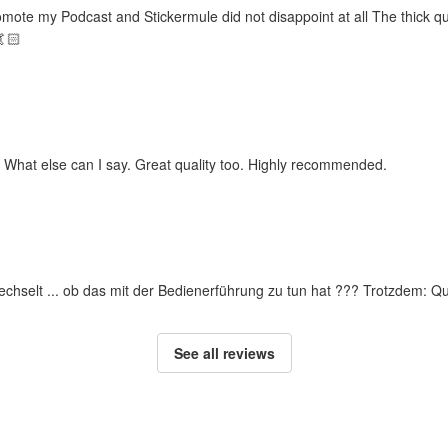
omote my Podcast and Stickermule did not disappoint at all The thick qu
🤙🏻
. What else can I say. Great quality too. Highly recommended.
rwechselt ... ob das mit der Bedienerführung zu tun hat ??? Trotzdem: Q
See all reviews