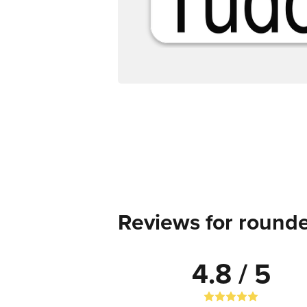
Reviews for rounde
4.8 / 5