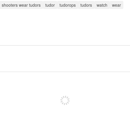
shooters wear tudors
tudor
tudorops
tudors
watch
wear
Sign up to post