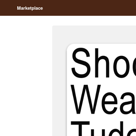
Marketplace