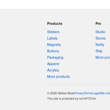
Products
Pro
Stickers
Studio
Labels
Stores
Magnets
Notify
Buttons
Ship
Packaging
More pro 
Apparel
Acrylics
More products
© 2026 Sticker Mule
Privacy
Terms
Legal
Site ma
This site is protected by reCAPTCHA