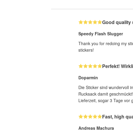
Good quality 
Speedy Flash Slugger
Thank you for redoing my stic
stickers!
Perfekt! Wirkl
Doparmin
Die Sticker sind wundervoll 
Rucksack damit geschmückt! F
Lieferzeit, sogar 3 Tage vor 
Fast, high qu
Andreas Machura