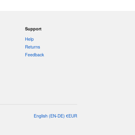
Support
Help
Returns
Feedback
English
(
EN-DE
)
€
EUR