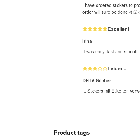
I have ordered stickers to pr
order will sure be done 🤙🏻
Excellent
Irina
It was easy, fast and smooth
Leider ...
DHTV Gilcher
... Stickers mit Etiketten ve
Product tags