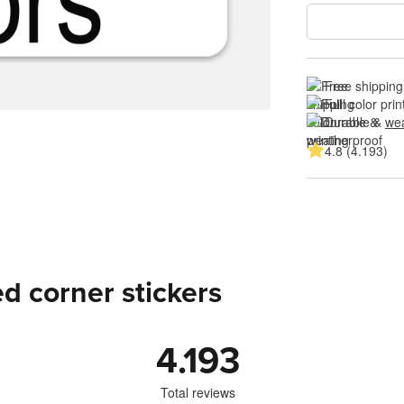
Free shipping
Full color prin
Durable & 
wea
4.8 (4.193)
d corner stickers
4.193
Total reviews