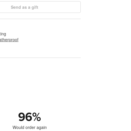
Send as a gift
ting
therproof
96
%
Would order again