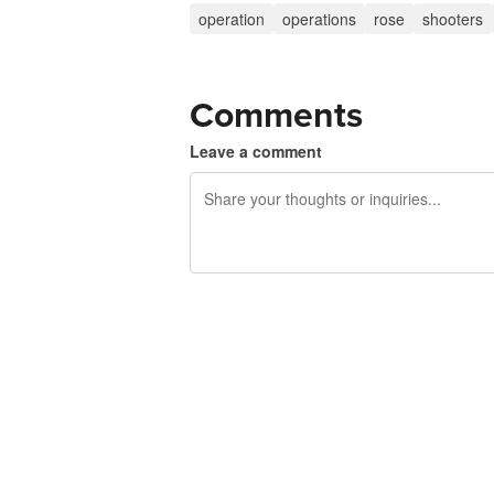
operation
operations
rose
shooters
Comments
Leave a comment
240 characters left