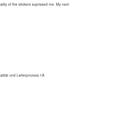
ality of the stickers suprissed me. My next
ualität und Lieferprozess 1A