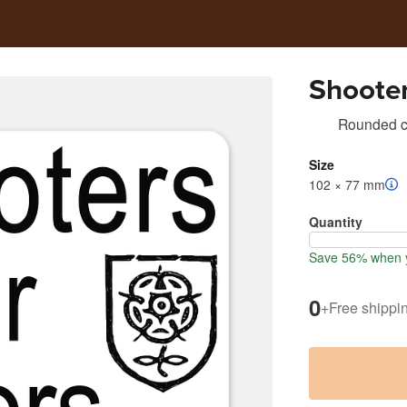
Shoote
Rounded co
Size
102 × 77 mm
Quantity
Save 56% when y
0
+
Free shippi