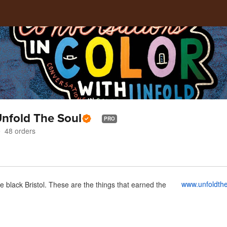
Unfold The Soul
PRO
48
orders
www.unfoldth
e black Bristol. These are the things that earned the