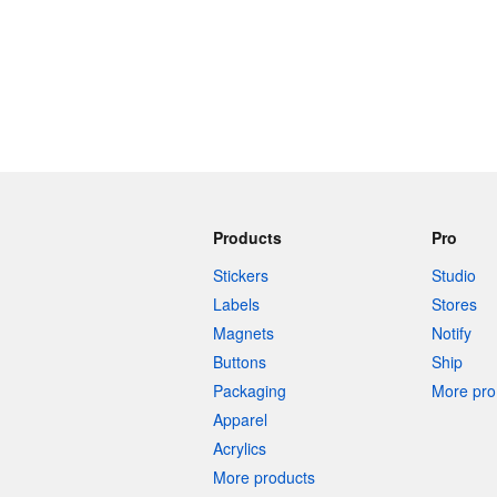
Products
Pro
Stickers
Studio
Labels
Stores
Magnets
Notify
Buttons
Ship
Packaging
More pro 
Apparel
Acrylics
More products