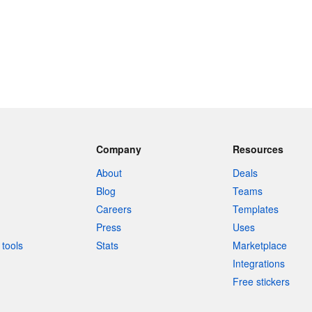
Company
Resources
About
Deals
Blog
Teams
Careers
Templates
Press
Uses
tools
Stats
Marketplace
Integrations
Free stickers