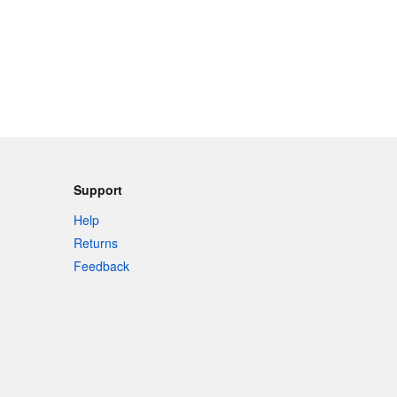
Support
Help
Returns
Feedback