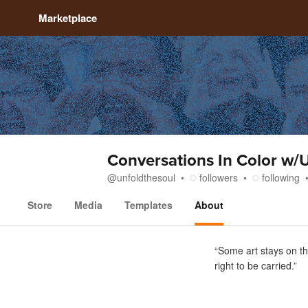
Marketplace
Conversations In Color w/
@
unfoldthesoul
followers
following
Store
Media
Templates
About
About
“Some art stays on th
right to be carried.”