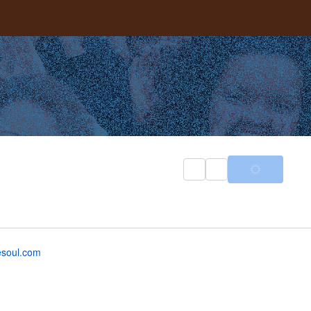
esoul.com