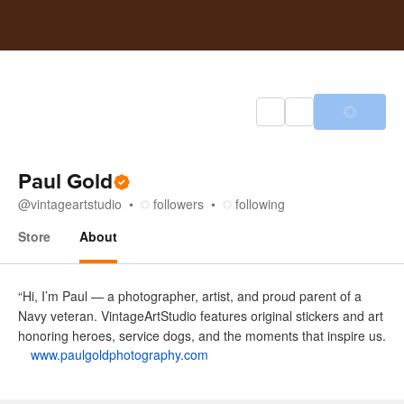
Paul Gold
@
vintageartstudio
followers
following
Store
About
About
“Hi, I’m Paul — a photographer, artist, and proud parent of a
Navy veteran. VintageArtStudio features original stickers and art
honoring heroes, service dogs, and the moments that inspire us.
www.paulgoldphotography.com