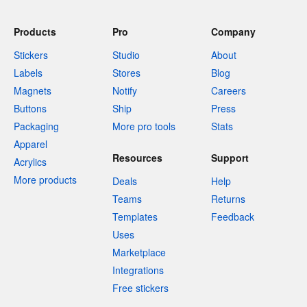
Products
Pro
Company
Stickers
Studio
About
Labels
Stores
Blog
Magnets
Notify
Careers
Buttons
Ship
Press
Packaging
More pro tools
Stats
Apparel
Resources
Support
Acrylics
More products
Deals
Help
Teams
Returns
Templates
Feedback
Uses
Marketplace
Integrations
Free stickers