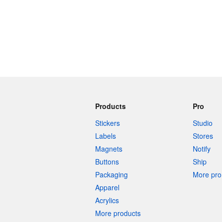
Products
Pro
Stickers
Studio
Labels
Stores
Magnets
Notify
Buttons
Ship
Packaging
More pro 
Apparel
Acrylics
More products