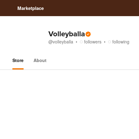
Marketplace
Volleyballa
@
volleyballa
followers
following
Store
About
Store