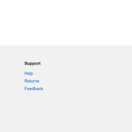
Support
Help
Returns
Feedback