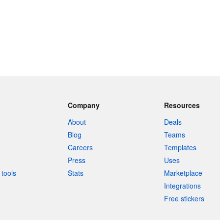
Company
Resources
About
Deals
Blog
Teams
Careers
Templates
Press
Uses
tools
Stats
Marketplace
Integrations
Free stickers