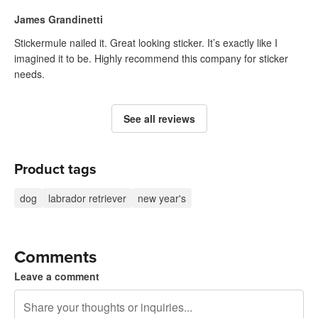
James Grandinetti
Stickermule nailed it. Great looking sticker. It’s exactly like I
imagined it to be. Highly recommend this company for sticker
needs.
See all reviews
Product tags
dog
labrador retriever
new year's
Comments
Leave a comment