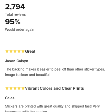
2,794
Total reviews
95
%
Would order again
Great
Jason Calsyn
The backing makes it easier to peel off than other sticker types.
Image is clean and beautiful.
Vibrant Colors and Clear Prints
Celes
Stickers are printed with great quality and shipped fast! Very
impressed with the service.