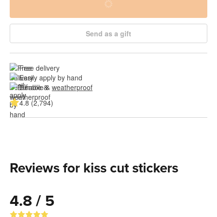
Send as a gift
Free delivery
Easily apply by hand
Durable & 
weatherproof
4.8 (2,794)
Reviews for kiss cut stickers
4.8 / 5