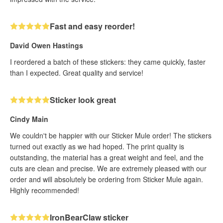
Fast and easy reorder!
David Owen Hastings
I reordered a batch of these stickers: they came quickly, faster
than I expected. Great quality and service!
Sticker look great
Cindy Main
We couldn't be happier with our Sticker Mule order! The stickers
turned out exactly as we had hoped. The print quality is
outstanding, the material has a great weight and feel, and the
cuts are clean and precise. We are extremely pleased with our
order and will absolutely be ordering from Sticker Mule again.
Highly recommended!
IronBearClaw sticker