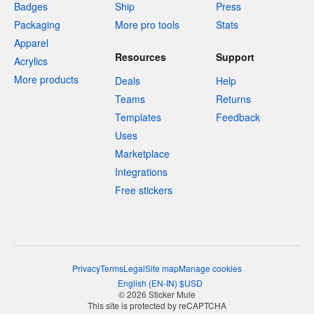
Badges
Ship
Press
Packaging
More pro tools
Stats
Apparel
Resources
Support
Acrylics
More products
Deals
Help
Teams
Returns
Templates
Feedback
Uses
Marketplace
Integrations
Free stickers
Privacy
Terms
Legal
Site map
Manage cookies
English
(
EN-IN
)
$
USD
© 2026 Sticker Mule
This site is protected by reCAPTCHA