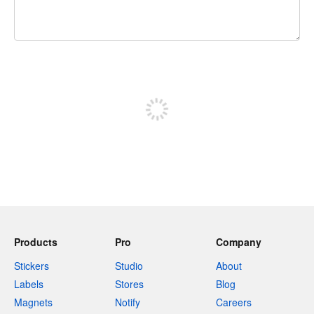
240 characters left
Sign up to post
Products
Pro
Company
Stickers
Studio
About
Labels
Stores
Blog
Magnets
Notify
Careers