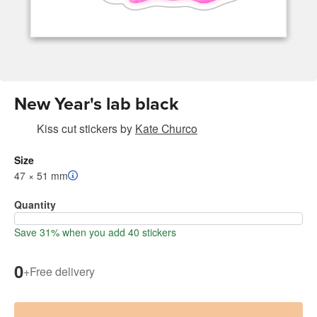
New Year's lab black
Kiss cut stickers
by
Kate Churco
Size
47 × 51 mm
Quantity
Save 31% when you add 40 stickers
0
+
Free delivery