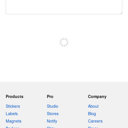
240 characters left
Sign up to post
Products
Pro
Company
Stickers
Studio
About
Labels
Stores
Blog
Magnets
Notify
Careers