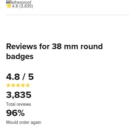
4.8 (3,835)
Reviews for 38 mm round
badges
4.8 / 5
3,835
Total reviews
96
%
Would order again