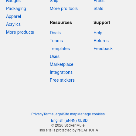
Badges
Ship
Press
Packaging
More pro tools
Stats
Apparel
Resources
Support
Acrylics
More products
Deals
Help
Teams
Returns
Templates
Feedback
Uses
Marketplace
Integrations
Free stickers
Privacy
Terms
Legal
Site map
Manage cookies
English
(
EN-IN
)
$
USD
© 2026 Sticker Mule
This site is protected by reCAPTCHA