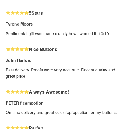
5Stars
Tyrone Moore
Sentimental gift was made exactly how I wanted it. 10/10
Nice Buttons!
John Harford
Fast delivery. Proofs were very accurate. Decent quality and
great price.
Always Awesome!
PETER f campofiori
On time delivery and great color repropuction for my buttons.
Parfait