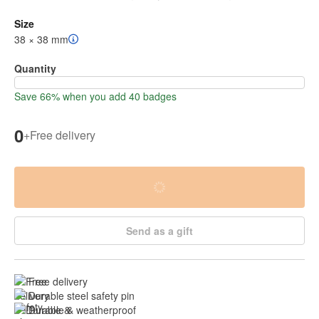
Size
38 × 38 mm
Quantity
Save 66% when you add 40 badges
0
+
Free delivery
Send as a gift
Free delivery
Durable steel safety pin
Durable & weatherproof