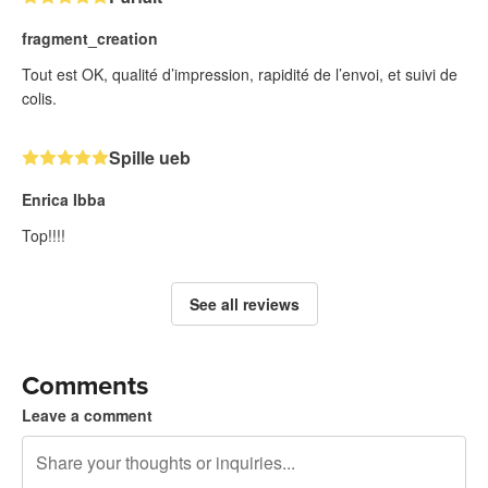
fragment_creation
Tout est OK, qualité d’impression, rapidité de l’envoi, et suivi de
colis.
Spille ueb
Enrica Ibba
Top!!!!
See all reviews
Comments
Leave a comment