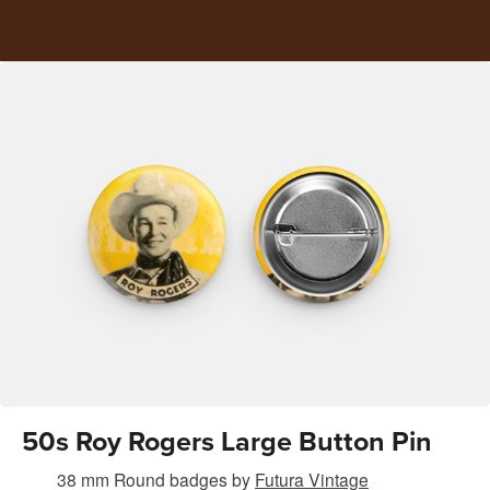
50s Roy Rogers Large Button Pin
38 mm Round badges
by
Futura Vintage