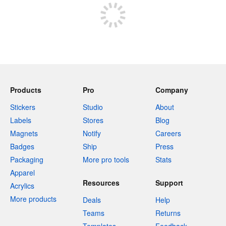
Products
Pro
Company
Stickers
Studio
About
Labels
Stores
Blog
Magnets
Notify
Careers
Badges
Ship
Press
Packaging
More pro tools
Stats
Apparel
Resources
Support
Acrylics
More products
Deals
Help
Teams
Returns