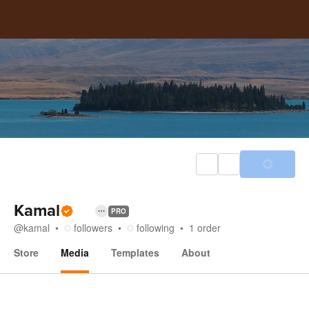
Kamal
PRO
@
kamal
followers
following
1
order
Store
Media
Templates
About
Media