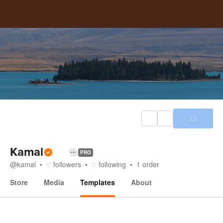
Kamal
PRO
@
kamal
followers
following
1
order
Store
Media
Templates
About
Templates