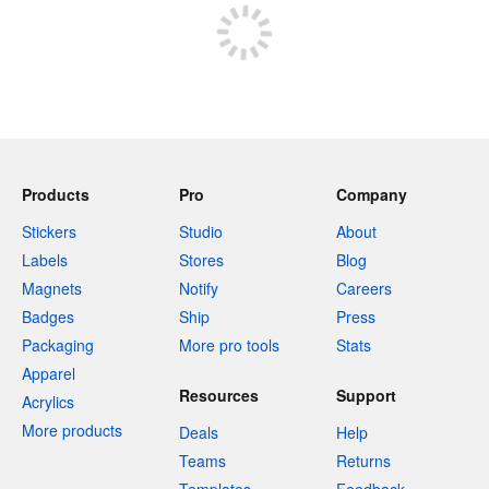
Products
Pro
Company
Stickers
Studio
About
Labels
Stores
Blog
Magnets
Notify
Careers
Badges
Ship
Press
Packaging
More pro tools
Stats
Apparel
Resources
Support
Acrylics
More products
Deals
Help
Teams
Returns