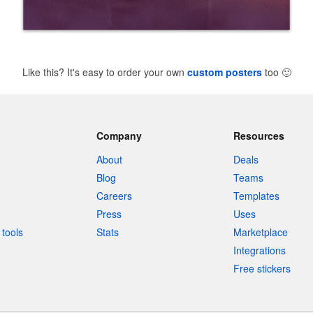
Like this? It's easy to order your own
custom posters
too
🙂
Company
Resources
About
Deals
Blog
Teams
Careers
Templates
Press
Uses
tools
Stats
Marketplace
Integrations
Free stickers