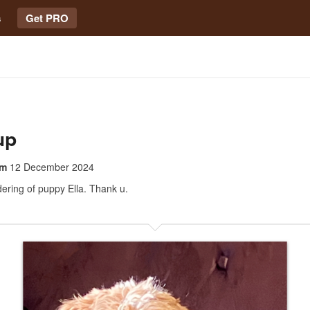
s
Get PRO
up
om
12 December 2024
dering of puppy Ella. Thank u.