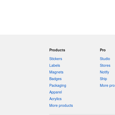
Products
Pro
Stickers
Studio
Labels
Stores
Magnets
Notify
Badges
Ship
Packaging
More pro 
Apparel
Acrylics
More products