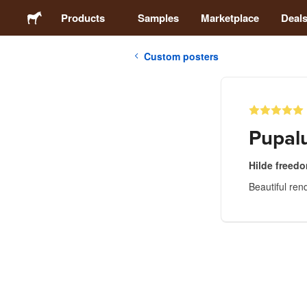
Products
Samples
Marketplace
Deal
Custom posters
Stickers
Labels
Pupal
Magnets
Hilde freed
Beautiful ren
Badges
Packaging
Apparel
Acrylics