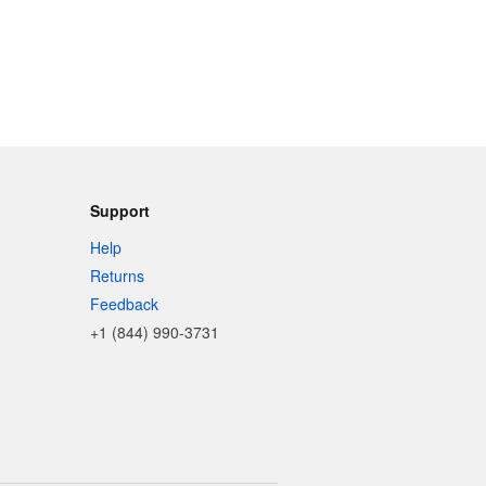
Support
Help
Returns
Feedback
+1 (844) 990-3731