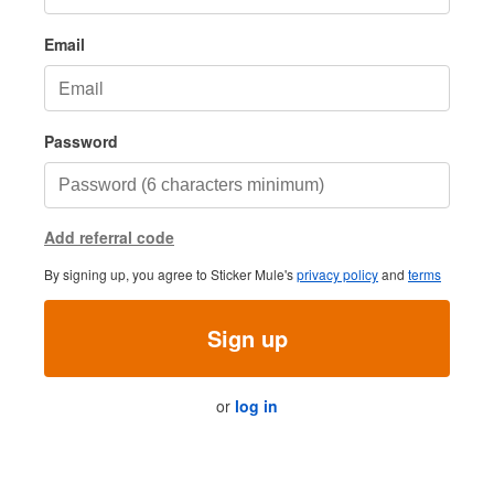
Email
Password
Add referral code
By signing up, you agree to Sticker Mule's
privacy policy
and
terms
Sign up
or
log in