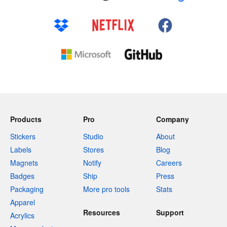
Products
Pro
Company
Stickers
Studio
About
Labels
Stores
Blog
Magnets
Notify
Careers
Badges
Ship
Press
Packaging
More pro tools
Stats
Apparel
Resources
Support
Acrylics