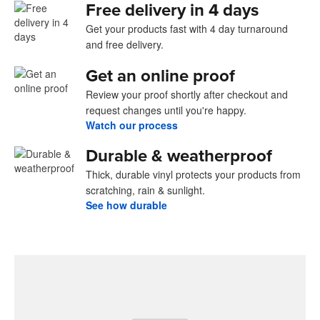
Free delivery in 4 days
Get your products fast with 4 day turnaround
and free delivery.
Get an online proof
Review your proof shortly after checkout and
request changes until you're happy.
Watch our process
Durable & weatherproof
Thick, durable vinyl protects your products from
scratching, rain & sunlight.
See how durable