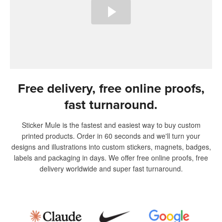
Free delivery, free online proofs,
fast turnaround.
Sticker Mule is the fastest and easiest way to buy custom
printed products. Order in 60 seconds and we'll turn your
designs and illustrations into custom stickers, magnets, badges,
labels and packaging in days. We offer free online proofs, free
delivery worldwide and super fast turnaround.