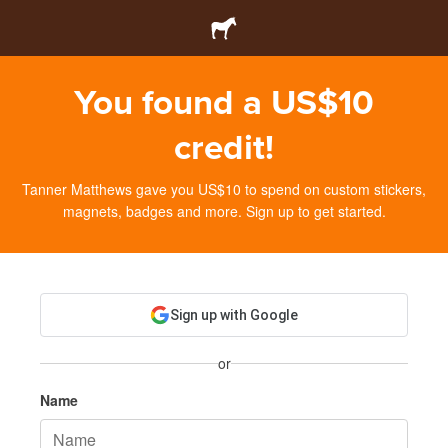
You found a US$10
credit!
Tanner Matthews gave you US$10 to spend on custom stickers,
magnets, badges and more. Sign up to get started.
Sign up with Google
or
Name