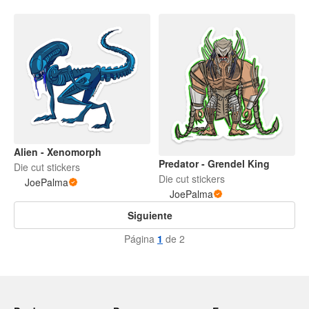
Alien - Xenomorph
Predator - Grendel King
Die cut stickers
Die cut stickers
JoePalma
JoePalma
Siguiente
Página
1
de 2