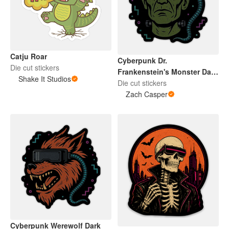
Catju Roar
Cyberpunk Dr.
Die cut stickers
Frankenstein's Monster Dark
Shake It Studios
2026
Die cut stickers
Zach Casper
Cyberpunk Werewolf Dark