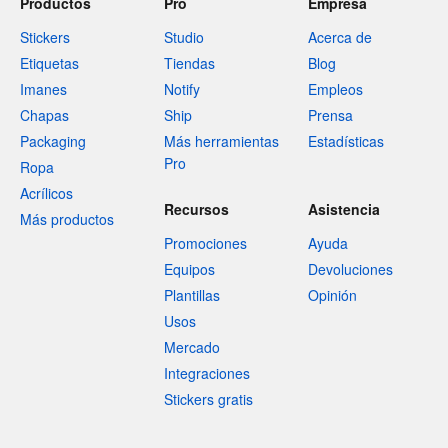
Productos
Pro
Empresa
Stickers
Studio
Acerca de
Etiquetas
Tiendas
Blog
Imanes
Notify
Empleos
Chapas
Ship
Prensa
Packaging
Más herramientas
Estadísticas
Pro
Ropa
Acrílicos
Recursos
Asistencia
Más productos
Promociones
Ayuda
Equipos
Devoluciones
Plantillas
Opinión
Usos
Mercado
Integraciones
Stickers gratis