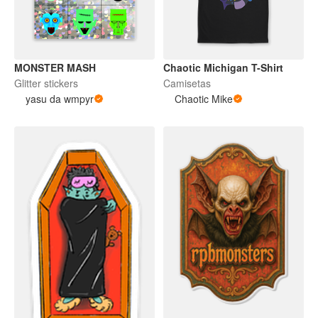
MONSTER MASH
Chaotic Michigan T-Shirt
Glitter stickers
Camisetas
yasu da wmpyr
Chaotic Mike