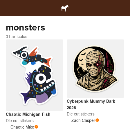
monsters
31 artículos
Cyberpunk Mummy Dark
2026
Die cut stickers
Chaotic Michigan Fish
Zach Casper
Die cut stickers
Chaotic Mike