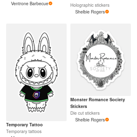
Ventrone Barbecue
Holographic stickers
Shelbie Rogers
Monster Romance Society
Stickers
Die cut stickers
Shelbie Rogers
Temporary Tattoo
Temporary tattoos