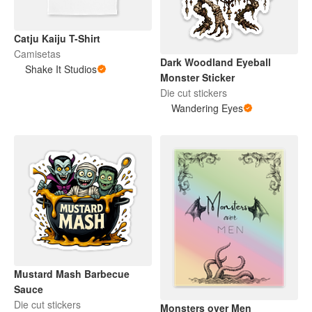
Catju Kaiju T-Shirt
Camisetas
Dark Woodland Eyeball
Shake It Studios
Monster Sticker
Die cut stickers
Wandering Eyes
Mustard Mash Barbecue
Sauce
Die cut stickers
Monsters over Men