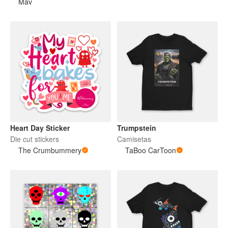
Mav
Heart Day Sticker
Trumpstein
Die cut stickers
Camisetas
The Crumbummery
TaBoo CarToon