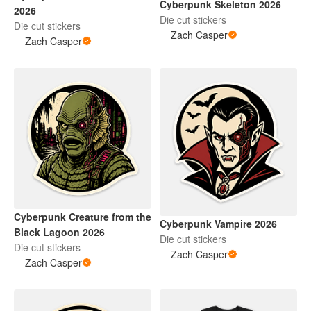
Cyberpunk Skeleton 2026
2026
Die cut stickers
Die cut stickers
Zach Casper
Zach Casper
Cyberpunk Creature from the
Cyberpunk Vampire 2026
Black Lagoon 2026
Die cut stickers
Die cut stickers
Zach Casper
Zach Casper