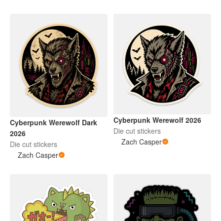
Cyberpunk Werewolf 2026
Cyberpunk Werewolf Dark
Die cut stickers
2026
Zach Casper
Die cut stickers
Zach Casper