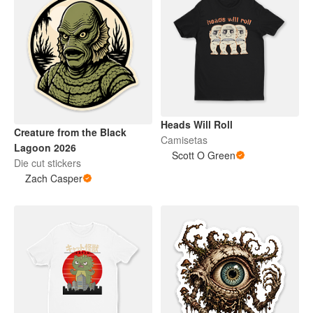
Heads Will Roll
Creature from the Black
Camisetas
Lagoon 2026
Scott O Green
Die cut stickers
Zach Casper