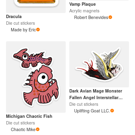
Vamp Plaque
Acrylic magnets
Dracula
Robert Benevides
Die cut stickers
Made by Eric
Dark Avian Mage Monster
Fallen Angel Interstellar
Sentinel
Die cut stickers
Uplifting Goat LLC.
Michigan Chaotic Fish
Die cut stickers
Chaotic Mike