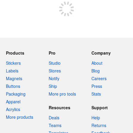
Products
Pro
Company
Stickers
Studio
About
Labels
Stores
Blog
Magnets
Notify
Careers
Buttons
Ship
Press
Packaging
More pro tools
Stats
Apparel
Resources
Support
Acrylics
More products
Deals
Help
Teams
Returns