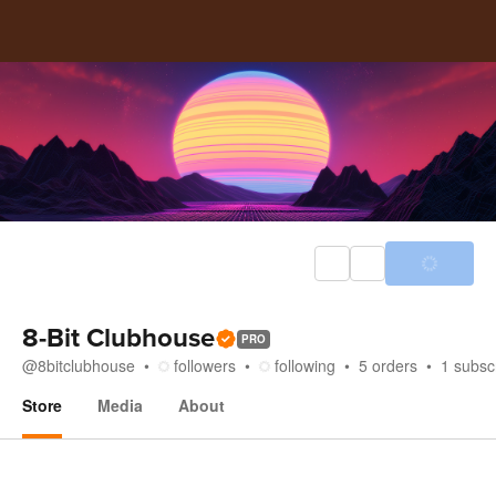
8-Bit Clubhouse
PRO
@
8bitclubhouse
followers
following
5
orders
1
subsc
Store
Media
About
Store