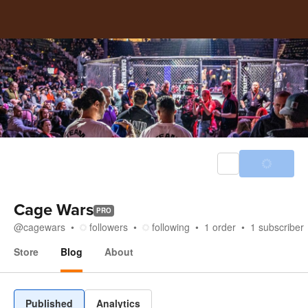
Cage Wars
PRO
@
cagewars
followers
following
1
order
1
subscriber
Store
Blog
About
Blog
Published
Analytics