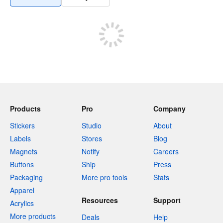
Products
Pro
Company
Stickers
Studio
About
Labels
Stores
Blog
Magnets
Notify
Careers
Buttons
Ship
Press
Packaging
More pro tools
Stats
Apparel
Resources
Support
Acrylics
More products
Deals
Help