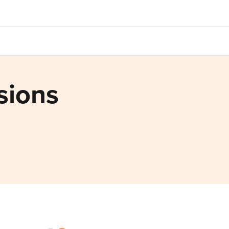
sions