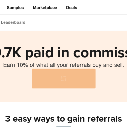
Samples
Marketplace
Deals
Leaderboard
.7K paid in commis
Earn 10% of what all your referrals buy and sell.
ng
3 easy ways to gain referrals