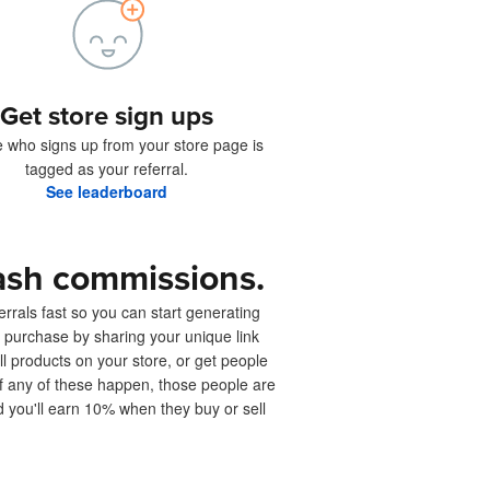
Get store sign ups
 who signs up from your store page is
tagged as your referral.
See leaderboard
ash commissions.
rrals fast so you can start generating
 purchase by sharing your unique link
ell products on your store, or get people
 If any of these happen, those people are
d you'll earn 10% when they buy or sell