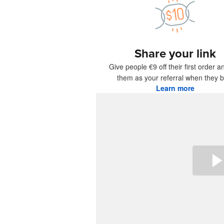
More pro
Share your link
Samples
Give people €9 off their first order a
them as your referral when they b
Learn more