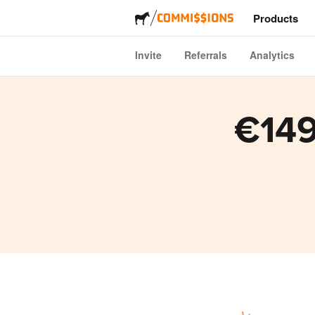
Products
Invite
Referrals
Analytics
Stickers
Labels
€149
Magnets
Buttons
Packagi
Apparel
Acrylics