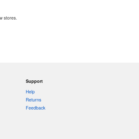
w stores.
Support
Help
Returns
Feedback