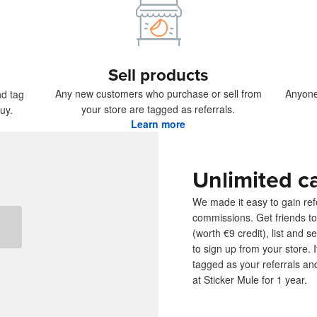
ducts
Sell products
Any new customers who purchase or sell from
Anyone
nd tag
your store are tagged as referrals.
uy.
Learn more
Unlimited c
We made it easy to gain refe
commissions. Get friends to
(worth €9 credit), list and s
to sign up from your store.
tagged as your referrals an
at Sticker Mule for 1 year.