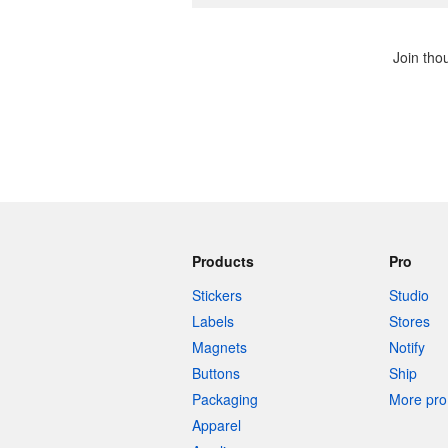
Join tho
Products
Pro
Stickers
Studio
Labels
Stores
Magnets
Notify
Buttons
Ship
Packaging
More pro 
Apparel