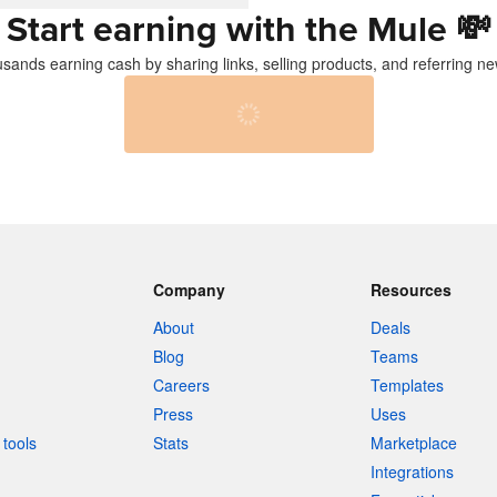
Start earning with the Mule
💸
usands earning cash by sharing links, selling products, and referring ne
Company
Resources
About
Deals
Blog
Teams
Careers
Templates
Press
Uses
tools
Stats
Marketplace
Integrations