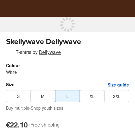
Skellywave Dellywave
T-shirts
by
Dellywave
Colour
White
Size
Size guide
S
M
L
XL
2XL
Buy multiple
•
Shop youth sizes
€22.10
+
Free shipping