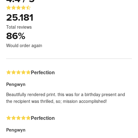
25.181
Total reviews
86
%
Would order again
Perfection
Pengwyn
Beautifully rendered print. this was for a birthday present and
the recipient was thrilled, so; mission accomplished!
Perfection
Pengwyn