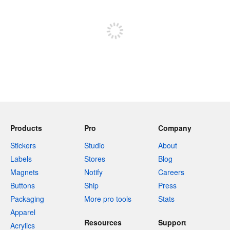
Sign up to post
Products
Pro
Company
Stickers
Studio
About
Labels
Stores
Blog
Magnets
Notify
Careers
Buttons
Ship
Press
Packaging
More pro tools
Stats
Apparel
Resources
Support
Acrylics