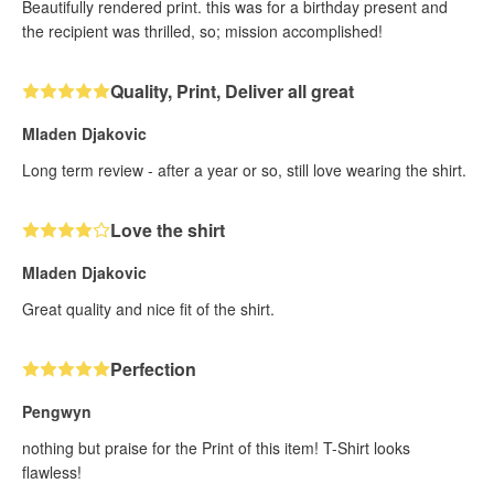
Beautifully rendered print. this was for a birthday present and
the recipient was thrilled, so; mission accomplished!
Quality, Print, Deliver all great
Mladen Djakovic
Long term review - after a year or so, still love wearing the shirt.
Love the shirt
Mladen Djakovic
Great quality and nice fit of the shirt.
Perfection
Pengwyn
nothing but praise for the Print of this item! T-Shirt looks
flawless!