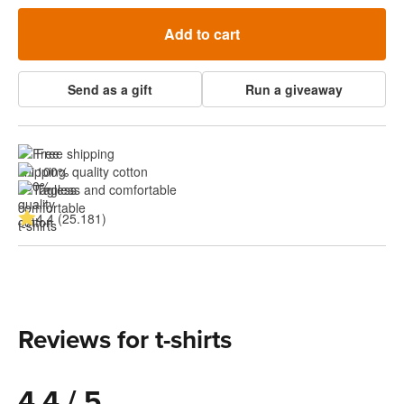
Add to cart
Send as a gift
Run a giveaway
Free shipping
100% quality cotton
Tagless and comfortable
4.4 (25.181)
Reviews for t-shirts
4.4 / 5