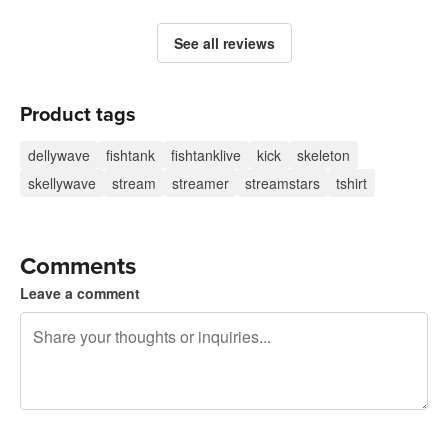
See all reviews
Product tags
dellywave
fishtank
fishtanklive
kick
skeleton
skellywave
stream
streamer
streamstars
tshirt
Comments
Leave a comment
240 characters left