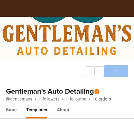
Gentleman's Auto Detailing
@
gentlemans
followers
following
16
orders
Store
Templates
About
Templates