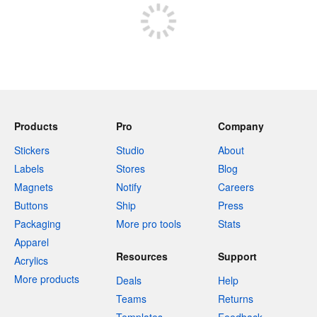
Products
Pro
Company
Stickers
Studio
About
Labels
Stores
Blog
Magnets
Notify
Careers
Buttons
Ship
Press
Packaging
More pro tools
Stats
Apparel
Resources
Support
Acrylics
More products
Deals
Help
Teams
Returns