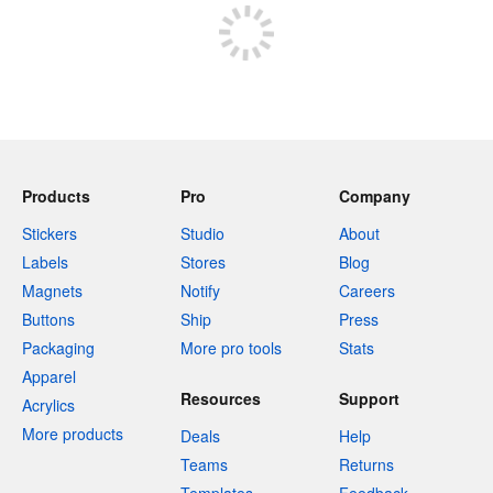
Products
Pro
Company
Stickers
Studio
About
Labels
Stores
Blog
Magnets
Notify
Careers
Buttons
Ship
Press
Packaging
More pro tools
Stats
Apparel
Resources
Support
Acrylics
More products
Deals
Help
Teams
Returns