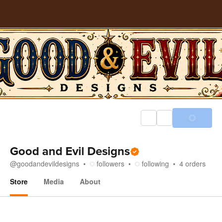
Good and Evil Designs
@
goodandevildesigns
followers
following
4
orders
Store
Media
About
Store