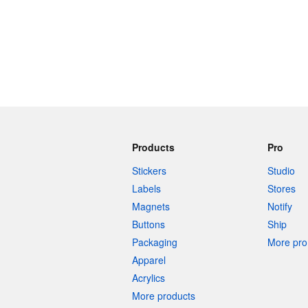
Products
Pro
Stickers
Studio
Labels
Stores
Magnets
Notify
Buttons
Ship
Packaging
More pro 
Apparel
Acrylics
More products