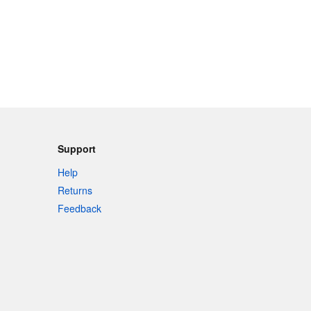
Support
Help
Returns
Feedback