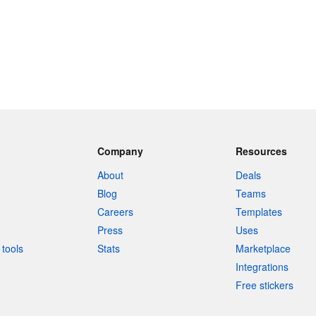
Company
Resources
About
Deals
Blog
Teams
Careers
Templates
Press
Uses
tools
Stats
Marketplace
Integrations
Free stickers