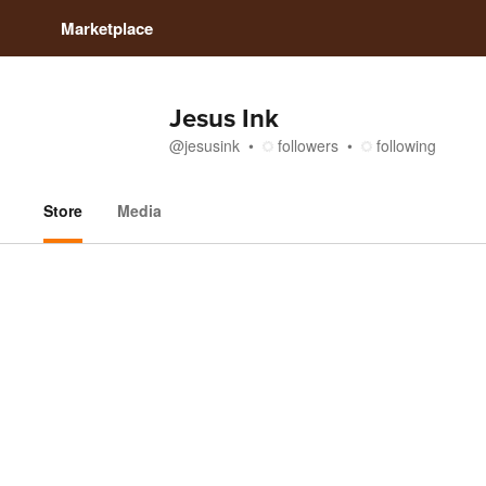
Marketplace
Jesus Ink
@
jesusink
followers
following
Store
Media
Store