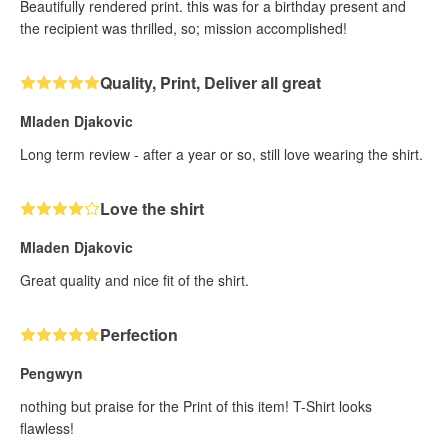
Beautifully rendered print. this was for a birthday present and
the recipient was thrilled, so; mission accomplished!
Quality, Print, Deliver all great
Mladen Djakovic
Long term review - after a year or so, still love wearing the shirt.
Love the shirt
Mladen Djakovic
Great quality and nice fit of the shirt.
Perfection
Pengwyn
nothing but praise for the Print of this item! T-Shirt looks
flawless!