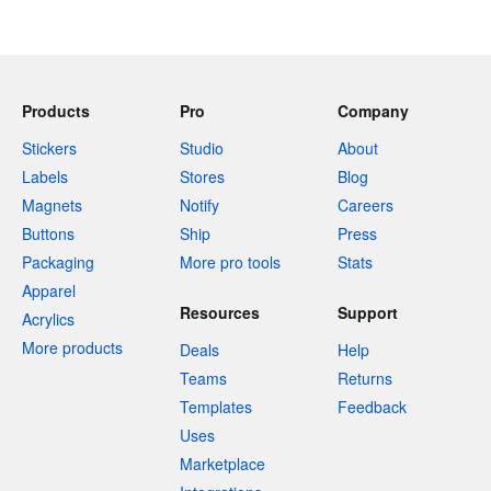
Products
Pro
Company
Stickers
Studio
About
Labels
Stores
Blog
Magnets
Notify
Careers
Buttons
Ship
Press
Packaging
More pro tools
Stats
Apparel
Resources
Support
Acrylics
More products
Deals
Help
Teams
Returns
Templates
Feedback
Uses
Marketplace