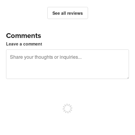
See all reviews
Comments
Leave a comment
240 characters left
Sign up to post