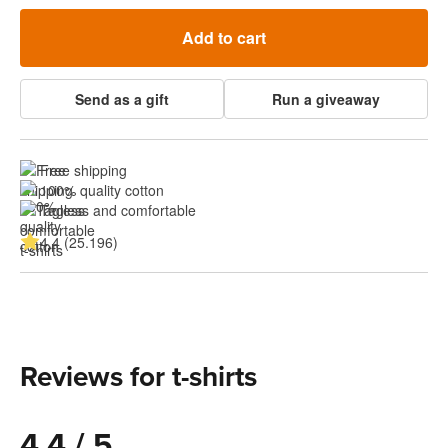
Add to cart
Send as a gift
Run a giveaway
Free shipping
100% quality cotton
Tagless and comfortable
4.4 (25.196)
Reviews for t-shirts
4.4 / 5