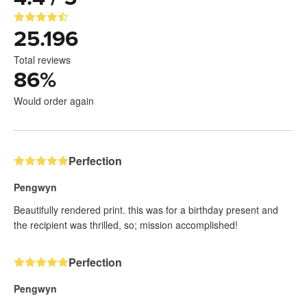
25.196
Total reviews
86
%
Would order again
Perfection
Pengwyn
Beautifully rendered print. this was for a birthday present and
the recipient was thrilled, so; mission accomplished!
Perfection
Pengwyn