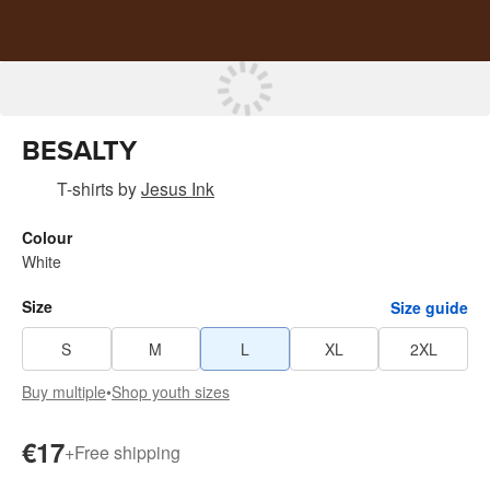
BESALTY
T-shirts
by
Jesus Ink
Colour
White
Size
Size guide
S
M
L
XL
2XL
Buy multiple
•
Shop youth sizes
€17
+
Free shipping