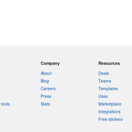
Company
Resources
About
Deals
Blog
Teams
Careers
Templates
Press
Uses
tools
Stats
Marketplace
Integrations
Free stickers