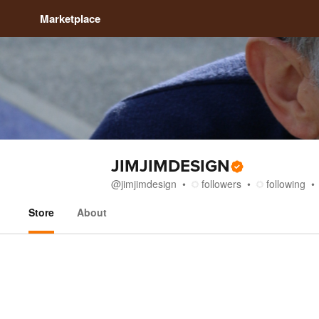
Marketplace
JIMJIMDESIGN
@
jimjimdesign
followers
following
Store
About
Store