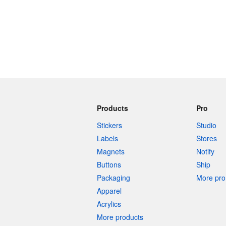
Products
Pro
Stickers
Studio
Labels
Stores
Magnets
Notify
Buttons
Ship
Packaging
More pro 
Apparel
Acrylics
More products