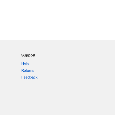
Support
Help
Returns
Feedback