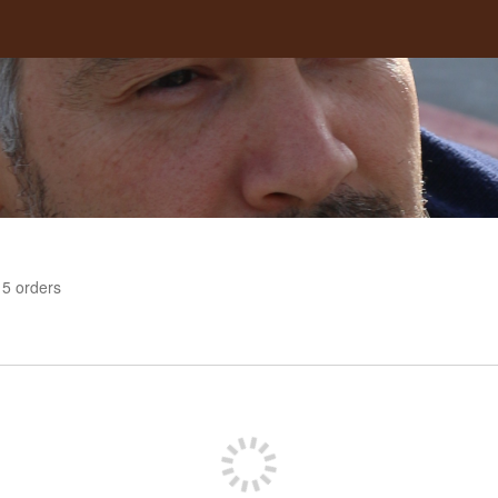
5
orders