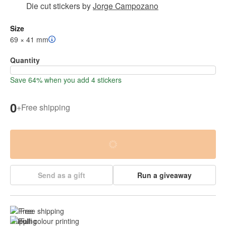
Die cut stickers
by
Jorge Campozano
Size
69 × 41 mm
Quantity
Save 64% when you add 4 stickers
0
+
Free shipping
Send as a gift
Run a giveaway
Free shipping
Full colour printing