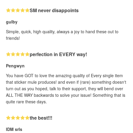
SM never disappoints
gulby
Simple, quick, high quality, always a joy to hand these out to
friends!
perfection in EVERY way!
Pengwyn
You have GOT to love the amazing quality of Every single item
that sticker mule produces! and even if (rare) something doesn't
turn out as you hoped, talk to their support, they will bend over
ALL THE WAY backwards to solve your issue! Something that is
quite rare these days.
the best!!!
IDM srls