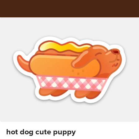
hot dog cute puppy