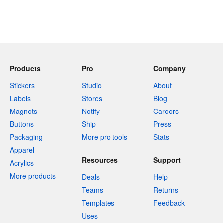
Products
Pro
Company
Stickers
Studio
About
Labels
Stores
Blog
Magnets
Notify
Careers
Buttons
Ship
Press
Packaging
More pro tools
Stats
Apparel
Resources
Support
Acrylics
More products
Deals
Help
Teams
Returns
Templates
Feedback
Uses