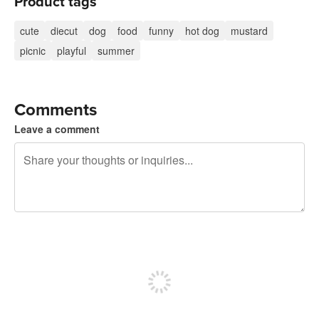
Product tags
cute
diecut
dog
food
funny
hot dog
mustard
picnic
playful
summer
Comments
Leave a comment
240 characters left
Sign up to post