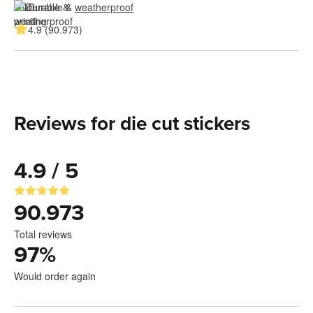
Durable & 
weatherproof
4.9 (90.973)
Reviews for die cut stickers
4.9 / 5
90.973
Total reviews
97
%
Would order again