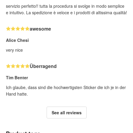
servizio perfetto!! tutta la procedura si svolge in modo semplice
e intuitivo. La spedizione è veloce e i prodotti di altissima qualità!
awesome
Alice Chesi
very nice
Überragend
Tim Benter
Ich glaube, dass sind die hochwertigsten Sticker die ich je in der
Hand hatte.
See all reviews