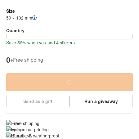
Size
59 × 102 mm
Quantity
Save 56% when you add 4 stickers
0
+
Free shipping
Send as a gift
Run a giveaway
Free shipping
Full colour printing
Durable & 
weatherproof