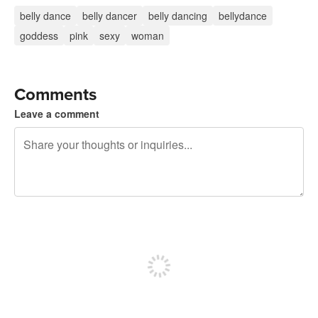
belly dance
belly dancer
belly dancing
bellydance
goddess
pink
sexy
woman
Comments
Leave a comment
240 characters left
Sign up to post