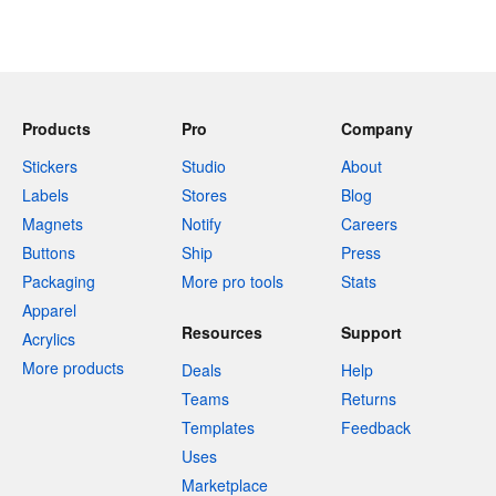
Products
Pro
Company
Stickers
Studio
About
Labels
Stores
Blog
Magnets
Notify
Careers
Buttons
Ship
Press
Packaging
More pro tools
Stats
Apparel
Resources
Support
Acrylics
More products
Deals
Help
Teams
Returns
Templates
Feedback
Uses
Marketplace