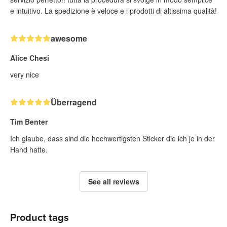
e intuitivo. La spedizione è veloce e i prodotti di altissima qualità!
awesome
Alice Chesi
very nice
Überragend
Tim Benter
Ich glaube, dass sind die hochwertigsten Sticker die ich je in der
Hand hatte.
See all reviews
Product tags