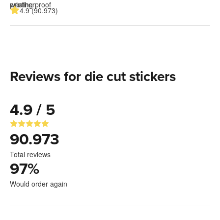
4.9 (90.973)
Reviews for die cut stickers
4.9 / 5
90.973
Total reviews
97
%
Would order again