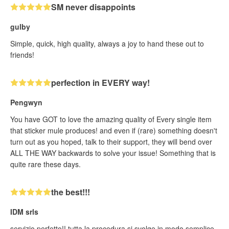
SM never disappoints
gulby
Simple, quick, high quality, always a joy to hand these out to
friends!
perfection in EVERY way!
Pengwyn
You have GOT to love the amazing quality of Every single item
that sticker mule produces! and even if (rare) something doesn't
turn out as you hoped, talk to their support, they will bend over
ALL THE WAY backwards to solve your issue! Something that is
quite rare these days.
the best!!!
IDM srls
servizio perfetto!! tutta la procedura si svolge in modo semplice