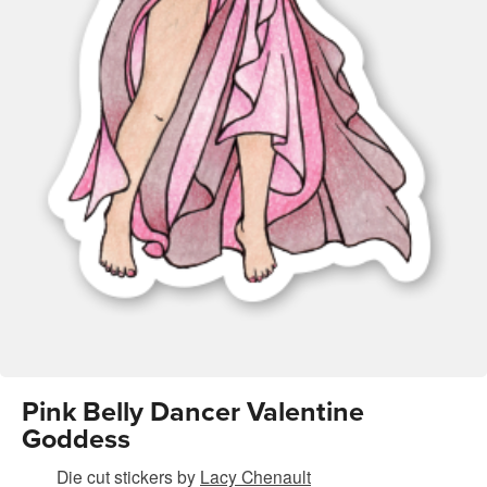
Pink Belly Dancer Valentine
Goddess
Die cut stickers
by
Lacy Chenault