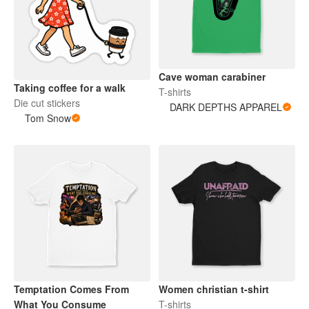
Cave woman carabiner
Taking coffee for a walk
T-shirts
Die cut stickers
DARK DEPTHS APPAREL
Tom Snow
Temptation Comes From
Women christian t-shirt
What You Consume
T-shirts