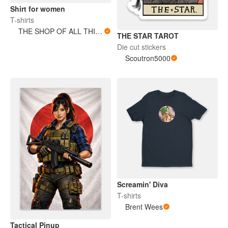
Shirt for women
T-shirts
THE SHOP OF ALL THINGS
THE STAR TAROT
Die cut stickers
Scoutron5000
Screamin' Diva
T-shirts
Brent Wees
Tactical Pinup