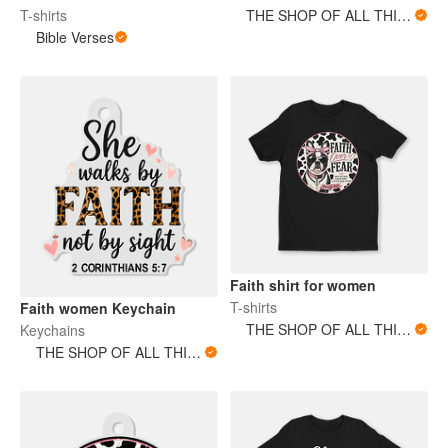
T-shirts
THE SHOP OF ALL THINGS
Bible Verses
Faith shirt for women
T-shirts
Faith women Keychain
THE SHOP OF ALL THINGS
Keychains
THE SHOP OF ALL THINGS