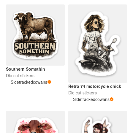
Southern Somethin
Die cut stickers
Sidetrackedcowans
Retro 74 motorcycle chick
Die cut stickers
Sidetrackedcowans