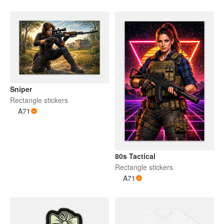
Sniper
Rectangle stickers
A71
80s Tactical
Rectangle stickers
A71