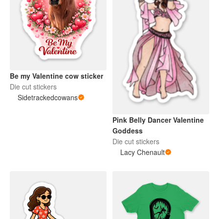
Be my Valentine cow sticker
Die cut stickers
Sidetrackedcowans
Pink Belly Dancer Valentine
Goddess
Die cut stickers
Lacy Chenault