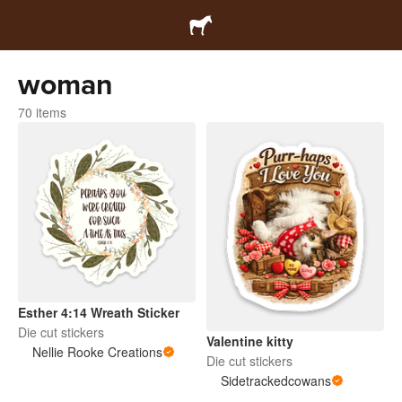
woman
70 items
Esther 4:14 Wreath Sticker
Die cut stickers
Valentine kitty
Nellie Rooke Creations
Die cut stickers
Sidetrackedcowans