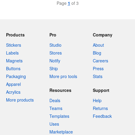
Page
1
of 3
Products
Pro
Company
Stickers
Studio
About
Labels
Stores
Blog
Magnets
Notify
Careers
Buttons
Ship
Press
Packaging
More pro tools
Stats
Apparel
Resources
Support
Acrylics
More products
Deals
Help
Teams
Returns
Templates
Feedback
Uses
Marketplace