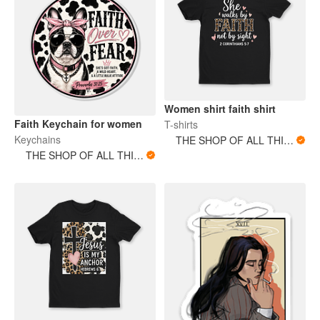
Women shirt faith shirt
Faith Keychain for women
T-shirts
Keychains
THE SHOP OF ALL THINGS
THE SHOP OF ALL THINGS