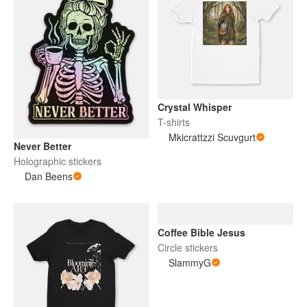
Crystal Whisper
T-shirts
Mkicrattzzi Scuvgurt
Never Better
Holographic stickers
Dan Beens
Coffee Bible Jesus
Circle stickers
SlammyG