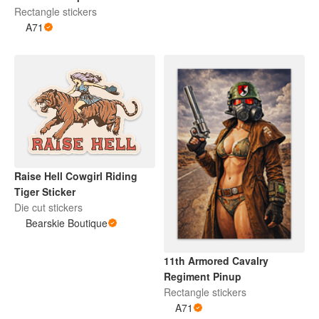
Rectangle stickers
A71
Raise Hell Cowgirl Riding
Tiger Sticker
Die cut stickers
Bearskie Boutique
11th Armored Cavalry
Regiment Pinup
Rectangle stickers
A71