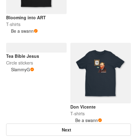
Blooming into ART
T-shirts
Be a swann
Tea Bible Jesus
Circle stickers
SlammyG
Don Vicente
T-shirts
Be a swann
Next