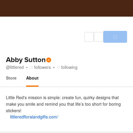
Abby Sutton
@
littlered
followers
following
Store
About
About
Little Red's mission is simple: create fun, quirky designs that
make you smile and remind you that life’s too short for boring
stickers!
littleredfloralandgifts.com/