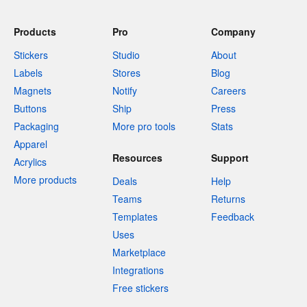
Products
Pro
Company
Stickers
Studio
About
Labels
Stores
Blog
Magnets
Notify
Careers
Buttons
Ship
Press
Packaging
More pro tools
Stats
Apparel
Resources
Support
Acrylics
More products
Deals
Help
Teams
Returns
Templates
Feedback
Uses
Marketplace
Integrations
Free stickers