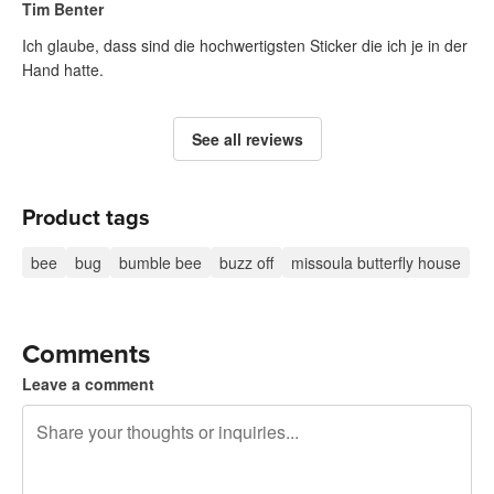
Tim Benter
Ich glaube, dass sind die hochwertigsten Sticker die ich je in der
Hand hatte.
See all reviews
Product tags
bee
bug
bumble bee
buzz off
missoula butterfly house
Comments
Leave a comment