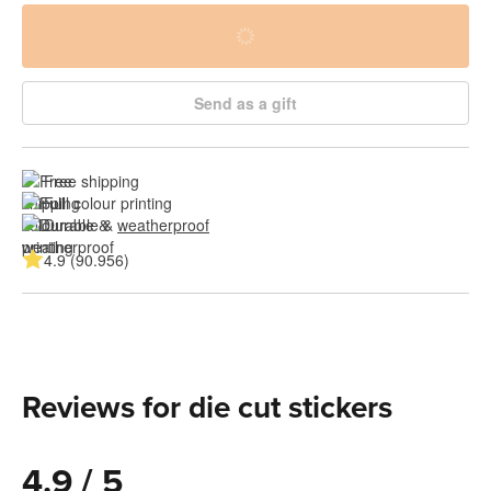
Send as a gift
Free shipping
Full colour printing
Durable & 
weatherproof
4.9 (90.956)
Reviews for die cut stickers
4.9 / 5