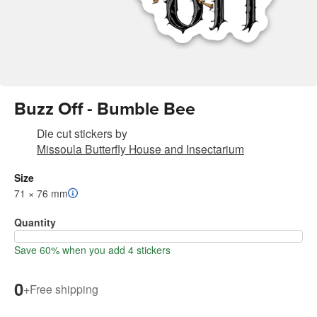
Buzz Off - Bumble Bee
Die cut stickers
by
Missoula Butterfly House and Insectarium
Size
71 × 76 mm
Quantity
Save 60% when you add 4 stickers
0
+
Free shipping