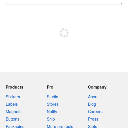
240 characters left
Sign up to post
Products
Pro
Company
Stickers
Studio
About
Labels
Stores
Blog
Magnets
Notify
Careers
Buttons
Ship
Press
Packaging
More pro tools
Stats