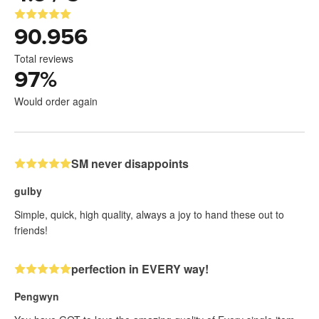
90.956
Total reviews
97
%
Would order again
SM never disappoints
gulby
Simple, quick, high quality, always a joy to hand these out to
friends!
perfection in EVERY way!
Pengwyn