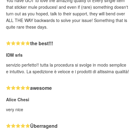
You have GOT to love the amazing quality of Every single item
that sticker mule produces! and even if (rare) something doesn't
turn out as you hoped, talk to their support, they will bend over
ALL THE WAY backwards to solve your issue! Something that is
quite rare these days.
the best!!!
IDM srls
servizio perfetto!! tutta la procedura si svolge in modo semplice
e intuitivo. La spedizione è veloce e i prodotti di altissima qualità!
awesome
Alice Chesi
very nice
Überragend