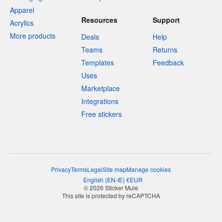
Apparel
Resources
Support
Acrylics
More products
Deals
Help
Teams
Returns
Templates
Feedback
Uses
Marketplace
Integrations
Free stickers
Privacy
Terms
Legal
Site map
Manage cookies
English
(
EN-IE
)
€
EUR
© 2026 Sticker Mule
This site is protected by reCAPTCHA