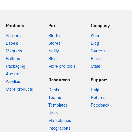
Products
Pro
Company
Stickers
Studio
About
Labels
Stores
Blog
Magnets
Notify
Careers
Buttons
Ship
Press
Packaging
More pro tools
Stats
Apparel
Resources
Support
Acrylics
More products
Deals
Help
Teams
Returns
Templates
Feedback
Uses
Marketplace
Integrations