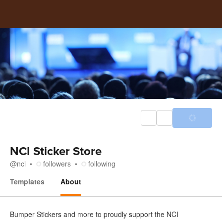
NCI Sticker Store
@
nci
followers
following
Templates
About
About
Bumper Stickers and more to proudly support the NCI