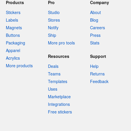
Products
Pro
Company
Stickers
Studio
About
Labels
Stores
Blog
Magnets
Notify
Careers
Buttons
Ship
Press
Packaging
More pro tools
Stats
Apparel
Resources
Support
Acrylics
More products
Deals
Help
Teams
Returns
Templates
Feedback
Uses
Marketplace
Integrations
Free stickers