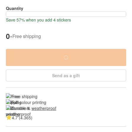
Quantity
Save 57% when you add 4 stickers
0
+
Free shipping
Send as a gift
Free shipping
Full colour printing
Durable & 
weatherproof
4.7 (4.365)