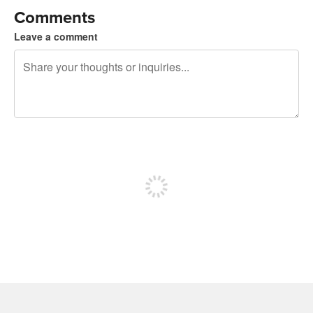
Comments
Leave a comment
240 characters left
Sign up to post