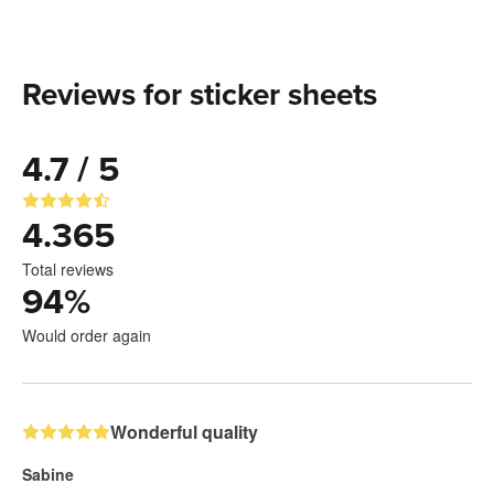
Reviews for sticker sheets
4.7 / 5
4.365
Total reviews
94
%
Would order again
Wonderful quality
Sabine