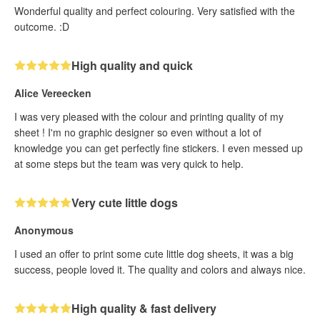
Wonderful quality and perfect colouring. Very satisfied with the
outcome. :D
High quality and quick
Alice Vereecken
I was very pleased with the colour and printing quality of my
sheet ! I'm no graphic designer so even without a lot of
knowledge you can get perfectly fine stickers. I even messed up
at some steps but the team was very quick to help.
Very cute little dogs
Anonymous
I used an offer to print some cute little dog sheets, it was a big
success, people loved it. The quality and colors and always nice.
High quality & fast delivery