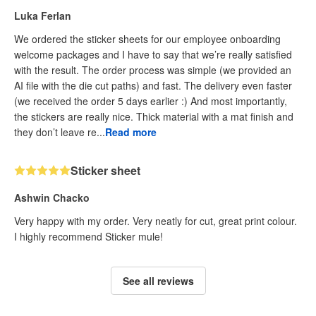
Luka Ferlan
We ordered the sticker sheets for our employee onboarding
welcome packages and I have to say that we’re really satisfied
with the result. The order process was simple (we provided an
AI file with the die cut paths) and fast. The delivery even faster
(we received the order 5 days earlier :) And most importantly,
the stickers are really nice. Thick material with a mat finish and
they don’t leave re...
Read more
Sticker sheet
Ashwin Chacko
Very happy with my order. Very neatly for cut, great print colour.
I highly recommend Sticker mule!
See all reviews