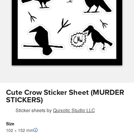
Cute Crow Sticker Sheet (MURDER
STICKERS)
Sticker sheets
by
Quixotic Studio LLC
Size
102 × 152 mm