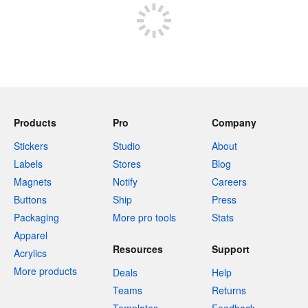
Products
Pro
Company
Stickers
Studio
About
Labels
Stores
Blog
Magnets
Notify
Careers
Buttons
Ship
Press
Packaging
More pro tools
Stats
Apparel
Resources
Support
Acrylics
More products
Deals
Help
Teams
Returns