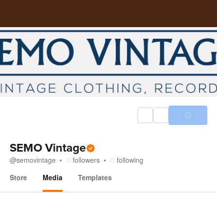
SEMO Vintage
@
semovintage
followers
following
Store
Media
Templates
Media