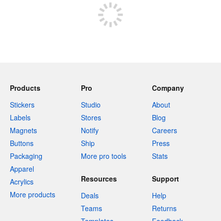
Products
Pro
Company
Stickers
Studio
About
Labels
Stores
Blog
Magnets
Notify
Careers
Buttons
Ship
Press
Packaging
More pro tools
Stats
Apparel
Resources
Support
Acrylics
More products
Deals
Help
Teams
Returns