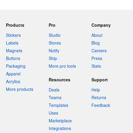
Products
Pro
Company
Stickers
Studio
About
Labels
Stores
Blog
Magnets
Notify
Careers
Buttons
Ship
Press
Packaging
More pro tools
Stats
Apparel
Resources
Support
Acrylics
More products
Deals
Help
Teams
Returns
Templates
Feedback
Uses
Marketplace
Integrations