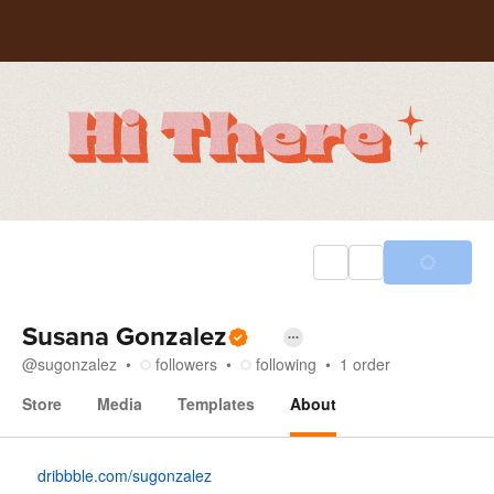
Susana Gonzalez
@
sugonzalez
followers
following
1
order
Store
Media
Templates
About
About
dribbble.com/sugonzalez