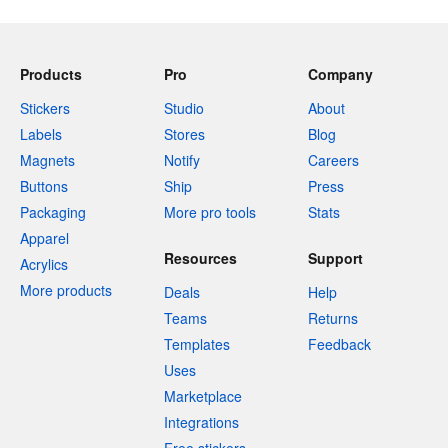
Products
Pro
Company
Stickers
Studio
About
Labels
Stores
Blog
Magnets
Notify
Careers
Buttons
Ship
Press
Packaging
More pro tools
Stats
Apparel
Resources
Support
Acrylics
More products
Deals
Help
Teams
Returns
Templates
Feedback
Uses
Marketplace
Integrations