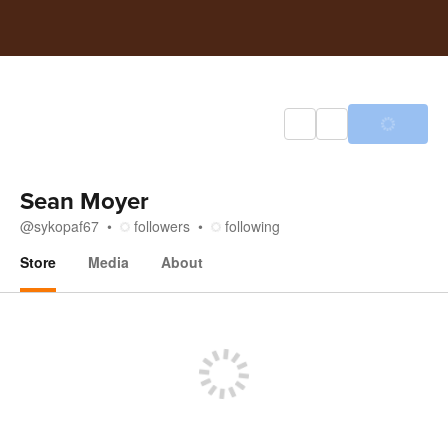
Sean Moyer
@
sykopaf67
followers
following
Store
Media
About
Store