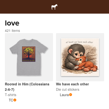
love
421 items
Rooted in Him (Colossians
We have each other
2:6-7)
Die cut stickers
T-shirts
Laura
TC