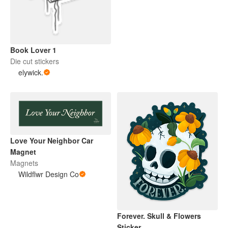
Book Lover 1
Die cut stickers
elywick.
Love Your Neighbor Car
Magnet
Magnets
Wildflwr Design Co
Forever. Skull & Flowers
Sticker