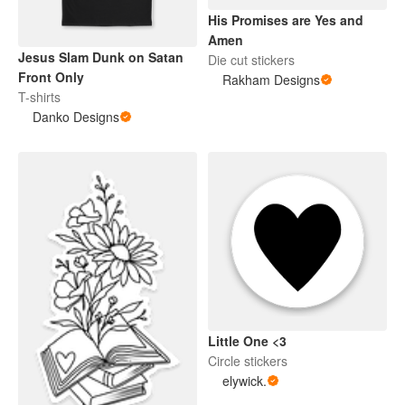
His Promises are Yes and
Amen
Jesus Slam Dunk on Satan
Die cut stickers
Front Only
Rakham Designs
T-shirts
Danko Designs
Little One <3
Circle stickers
elywick.