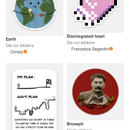
Disintegrated heart
Earth
Die cut stickers
Die cut stickers
Francesca Segantini
Christy
Broseph
Circle stickers