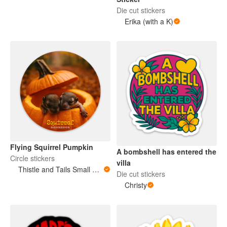
Die cut stickers
Erika (with a K)
Flying Squirrel Pumpkin
A bombshell has entered the
Circle stickers
villa
Thistle and Tails Small Animals
Die cut stickers
Christy