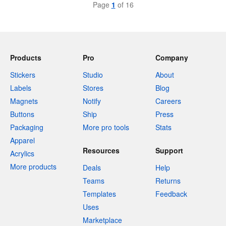
Page
1
of 16
Products
Pro
Company
Stickers
Studio
About
Labels
Stores
Blog
Magnets
Notify
Careers
Buttons
Ship
Press
Packaging
More pro tools
Stats
Apparel
Resources
Support
Acrylics
More products
Deals
Help
Teams
Returns
Templates
Feedback
Uses
Marketplace