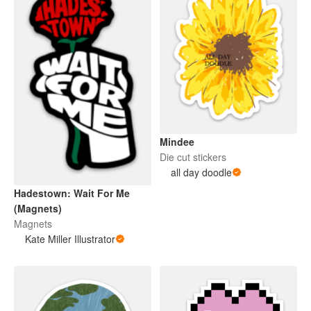
Mindee
Die cut stickers
all day doodle
Hadestown: Wait For Me
(Magnets)
Magnets
Kate Miller Illustrator