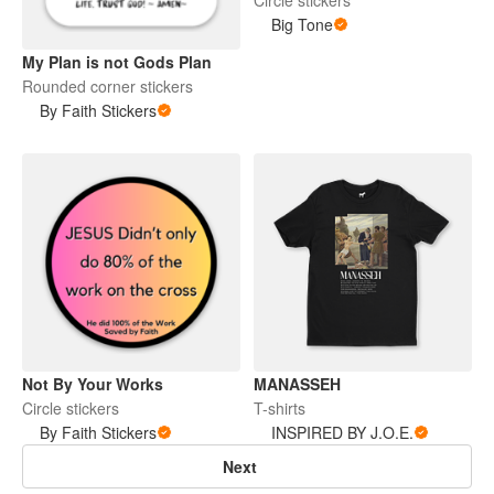
Big Tone
My Plan is not Gods Plan
Rounded corner stickers
By Faith Stickers
Not By Your Works
MANASSEH
Circle stickers
T-shirts
By Faith Stickers
INSPIRED BY J.O.E.
Next