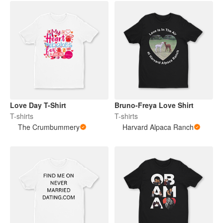
Love Day T-Shirt
Bruno-Freya Love Shirt
T-shirts
T-shirts
The Crumbummery
Harvard Alpaca Ranch