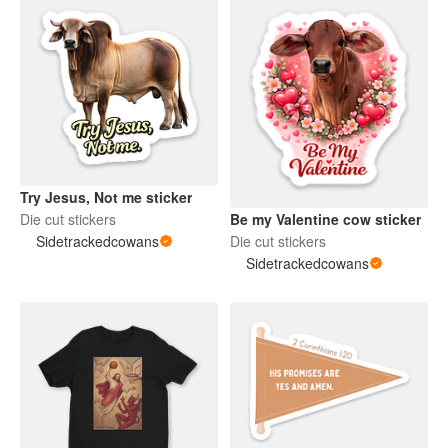
Try Jesus, Not me sticker
Be my Valentine cow sticker
Die cut stickers
Die cut stickers
Sidetrackedcowans
Sidetrackedcowans