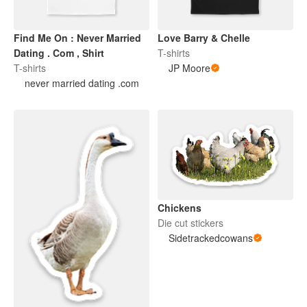
Find Me On : Never Married
Love Barry & Chelle
Dating . Com , Shirt
T-shirts
T-shirts
JP Moore
never married dating .com
Chickens
Die cut stickers
Sidetrackedcowans