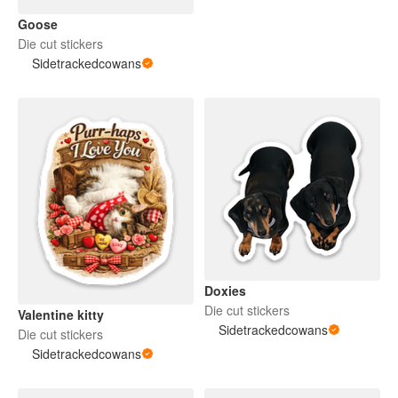
Goose
Die cut stickers
Sidetrackedcowans
Doxies
Die cut stickers
Valentine kitty
Sidetrackedcowans
Die cut stickers
Sidetrackedcowans