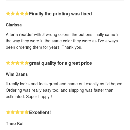
Finally the printing was fixed
Clarissa
After a reorder with 2 wrong colors, the buttons finally came in
the way they were in the same color they were as I've always
been ordering them for years. Thank you.
great quality for a great price
Wim Daans
it really looks and feels great and came out exactly as I'd hoped.
Ordering was really easy too, and shipping was faster than
estimated. Super happy !
Excellent!
Theo Kal