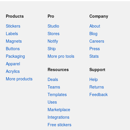
Products
Pro
Company
Stickers
Studio
About
Labels
Stores
Blog
Magnets
Notify
Careers
Buttons
Ship
Press
Packaging
More pro tools
Stats
Apparel
Resources
Support
Acrylics
More products
Deals
Help
Teams
Returns
Templates
Feedback
Uses
Marketplace
Integrations
Free stickers