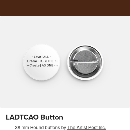
LADTCAO Button
38 mm Round buttons
by
The Artist Post Inc.