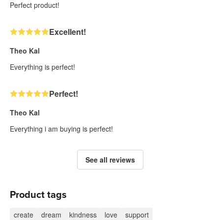
Perfect product!
Excellent!
Theo Kal
Everything is perfect!
Perfect!
Theo Kal
Everything i am buying is perfect!
See all reviews
Product tags
create
dream
kindness
love
support