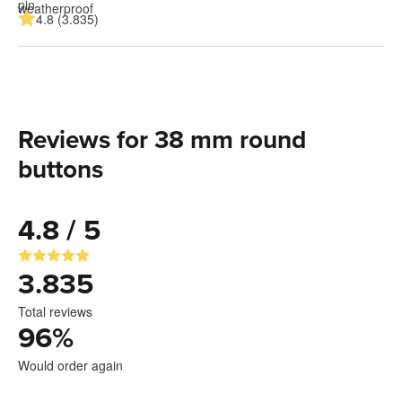
4.8 (3.835)
Reviews for 38 mm round
buttons
4.8 / 5
3.835
Total reviews
96
%
Would order again