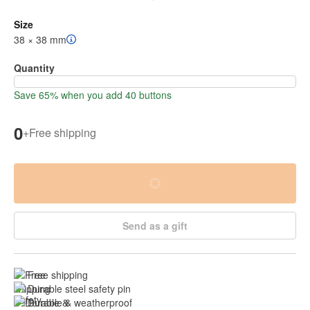
Size
38 × 38 mm
Quantity
Save 65% when you add 40 buttons
0
+
Free shipping
Send as a gift
Free shipping
Durable steel safety pin
Durable & weatherproof