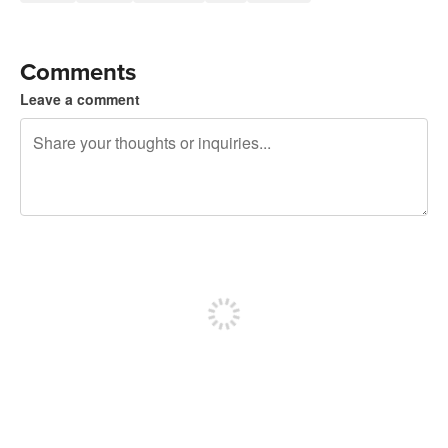
Comments
Leave a comment
240 characters left
Sign up to post