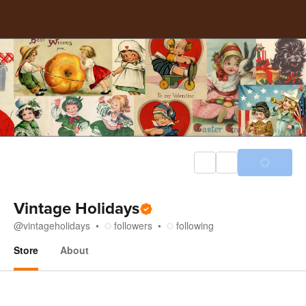
Vintage Holidays
@
vintageholidays
followers
following
Store
About
Store