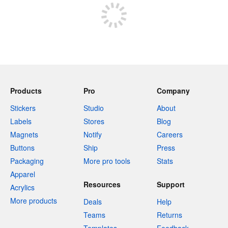
Products
Pro
Company
Stickers
Studio
About
Labels
Stores
Blog
Magnets
Notify
Careers
Buttons
Ship
Press
Packaging
More pro tools
Stats
Apparel
Resources
Support
Acrylics
More products
Deals
Help
Teams
Returns