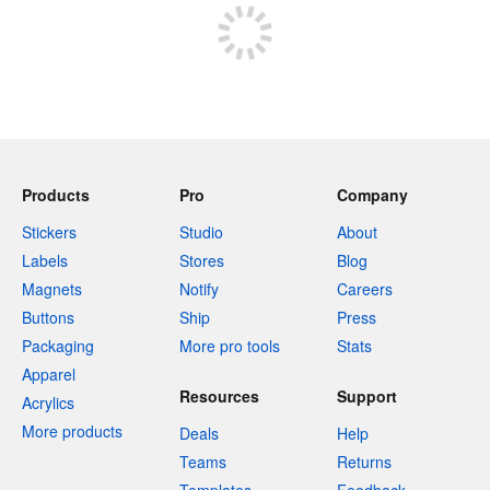
Products
Pro
Company
Stickers
Studio
About
Labels
Stores
Blog
Magnets
Notify
Careers
Buttons
Ship
Press
Packaging
More pro tools
Stats
Apparel
Resources
Support
Acrylics
More products
Deals
Help
Teams
Returns