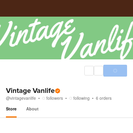
Vintage Vanlife
@
vintagevanlife
followers
following
6
orders
Store
About
Store