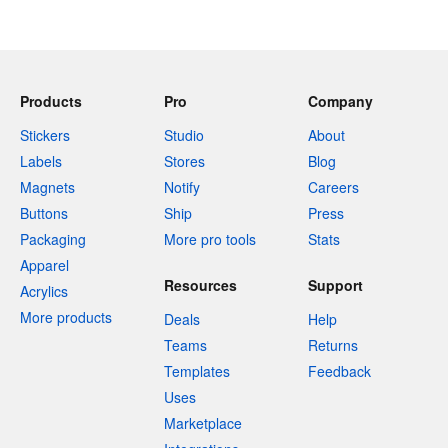
Products
Pro
Company
Stickers
Studio
About
Labels
Stores
Blog
Magnets
Notify
Careers
Buttons
Ship
Press
Packaging
More pro tools
Stats
Apparel
Resources
Support
Acrylics
More products
Deals
Help
Teams
Returns
Templates
Feedback
Uses
Marketplace