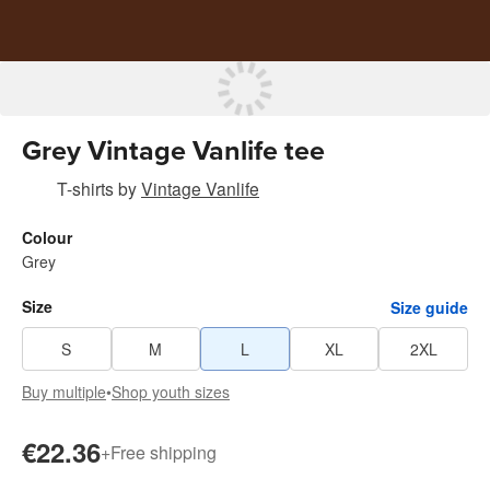
Grey Vintage Vanlife tee
T-shirts
by
Vintage Vanlife
Colour
Grey
Size
Size guide
S
M
L
XL
2XL
Buy multiple
•
Shop youth sizes
€22.36
+
Free shipping