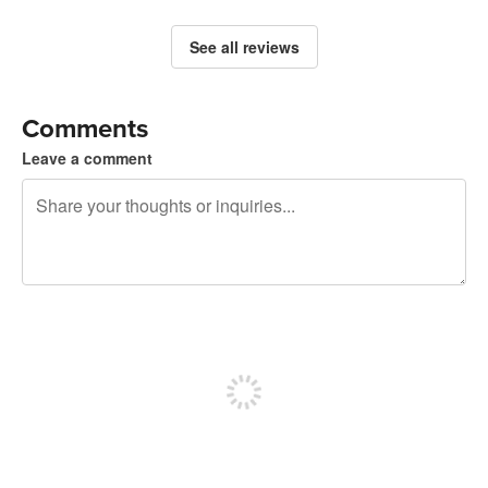
See all reviews
Comments
Leave a comment
240 characters left
Sign up to post