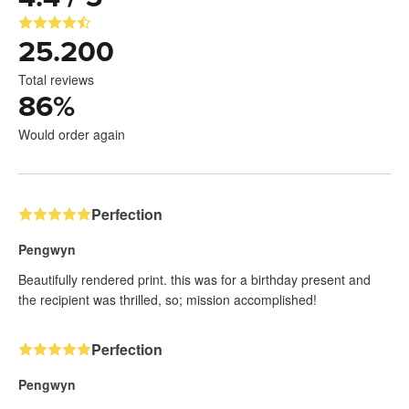
25.200
Total reviews
86
%
Would order again
Perfection
Pengwyn
Beautifully rendered print. this was for a birthday present and
the recipient was thrilled, so; mission accomplished!
Perfection
Pengwyn