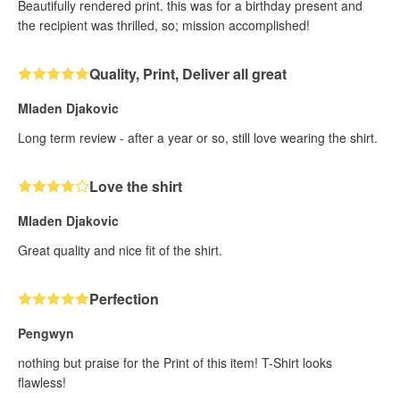
Beautifully rendered print. this was for a birthday present and
the recipient was thrilled, so; mission accomplished!
Quality, Print, Deliver all great
Mladen Djakovic
Long term review - after a year or so, still love wearing the shirt.
Love the shirt
Mladen Djakovic
Great quality and nice fit of the shirt.
Perfection
Pengwyn
nothing but praise for the Print of this item! T-Shirt looks
flawless!