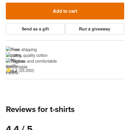
Add to cart
Send as a gift
Run a giveaway
Free shipping
100% quality cotton
Tagless and comfortable
4.4 (25.200)
Reviews for t-shirts
4.4 / 5