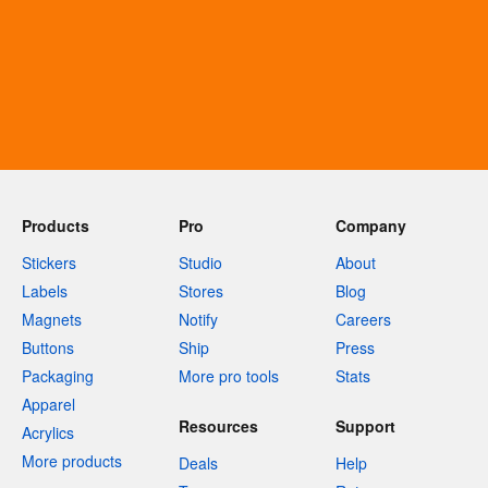
Products
Pro
Company
Stickers
Studio
About
Labels
Stores
Blog
Magnets
Notify
Careers
Buttons
Ship
Press
Packaging
More pro tools
Stats
Apparel
Resources
Support
Acrylics
More products
Deals
Help