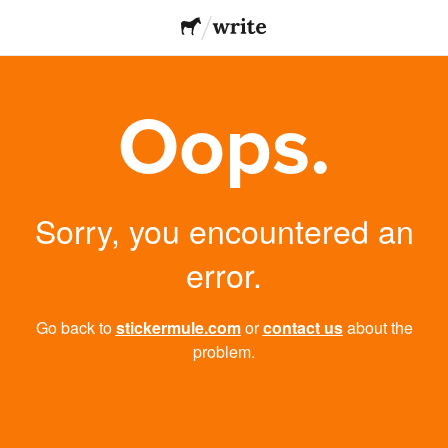
Oops.
Sorry, you encountered an
error.
Go back to
stickermule.com
or
contact us
about the
problem.