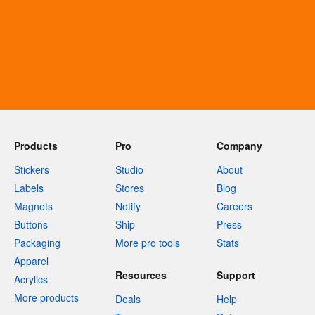
Products
Pro
Company
Stickers
Studio
About
Labels
Stores
Blog
Magnets
Notify
Careers
Buttons
Ship
Press
Packaging
More pro tools
Stats
Apparel
Resources
Support
Acrylics
More products
Deals
Help