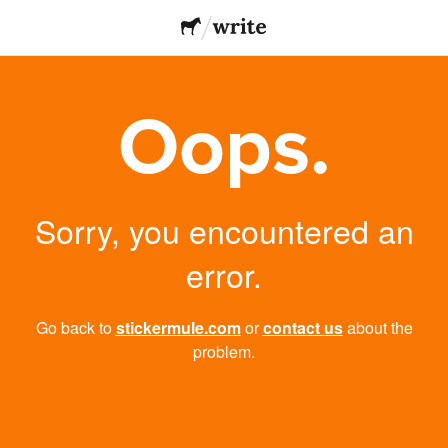
Oops.
Sorry, you encountered an
error.
Go back to
stickermule.com
or
contact us
about the
problem.