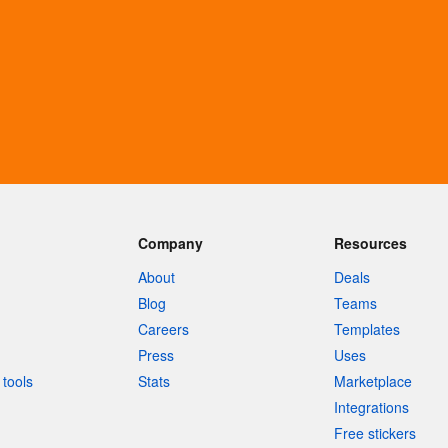
Company
Resources
About
Deals
Blog
Teams
Careers
Templates
Press
Uses
tools
Stats
Marketplace
Integrations
Free stickers