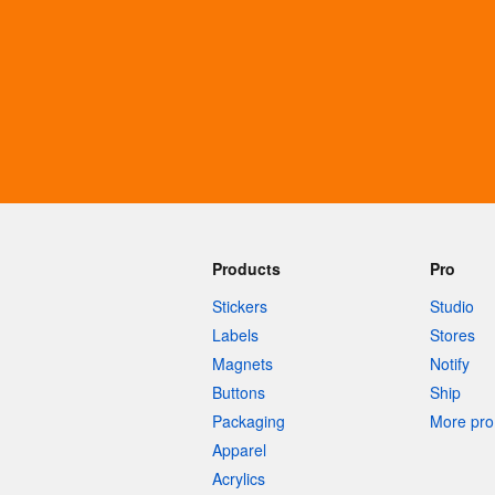
More products
Samples
Products
Pro
Stickers
Studio
Labels
Stores
Magnets
Notify
Buttons
Ship
Packaging
More pro 
Apparel
Acrylics