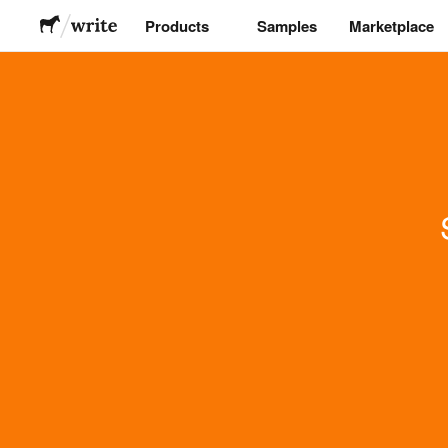
Products
Samples
Marketplace
Stickers
Labels
Magnets
Buttons
Packaging
Apparel
Acrylics