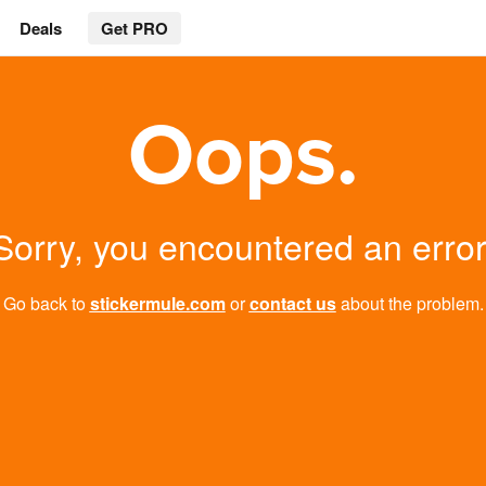
Deals
Get PRO
Oops.
Sorry, you encountered an error
Go back to
stickermule.com
or
contact us
about the problem.