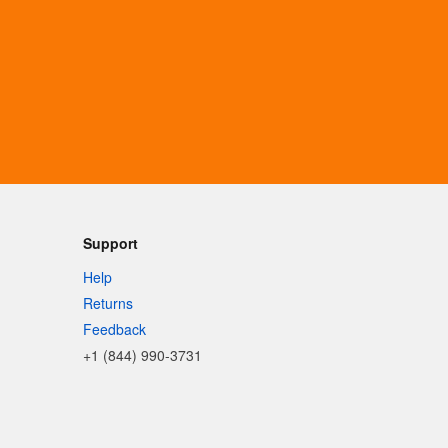
Support
Help
Returns
Feedback
+1 (844) 990-3731