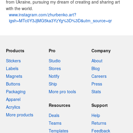
from Ukraine, pursuing my dream of creating and sharing art
with the world.
www.instagram.com/zhurbenko.art?
igsh=MTc0Y3JjMG5ka3YzYg%3D%3D&utm_source=qr
Products
Pro
Company
Stickers
Studio
About
Labels
Stores
Blog
Magnets
Notify
Careers
Buttons
Ship
Press
Packaging
More pro tools
Stats
Apparel
Resources
Support
Acrylics
More products
Deals
Help
Teams
Returns
Templates
Feedback