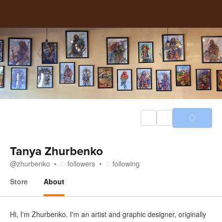
Tanya Zhurbenko
@
zhurbenko
followers
following
Store
About
About
Hi, I'm Zhurbenko. I'm an artist and graphic designer, originally