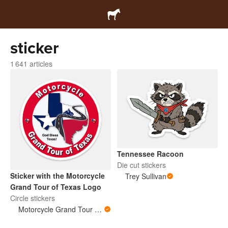
sticker
1 641 articles
Tennessee Racoon
Die cut stickers
Sticker with the Motorcycle
Trey Sullivan
Grand Tour of Texas Logo
Circle stickers
Motorcycle Grand Tour of Texas Store