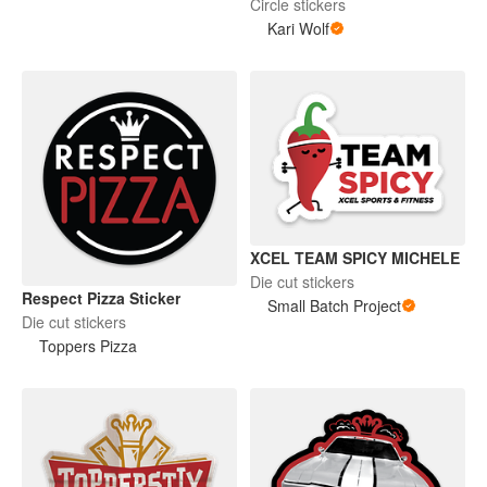
Circle stickers
Kari Wolf
XCEL TEAM SPICY MICHELE
Die cut stickers
Respect Pizza Sticker
Small Batch Project
Die cut stickers
Toppers Pizza