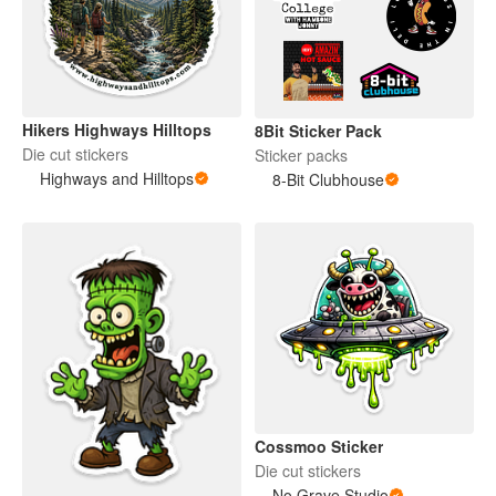
Hikers Highways Hilltops
8Bit Sticker Pack
Die cut stickers
Sticker packs
Highways and Hilltops
8-Bit Clubhouse
Cossmoo Sticker
Die cut stickers
No Grave Studio