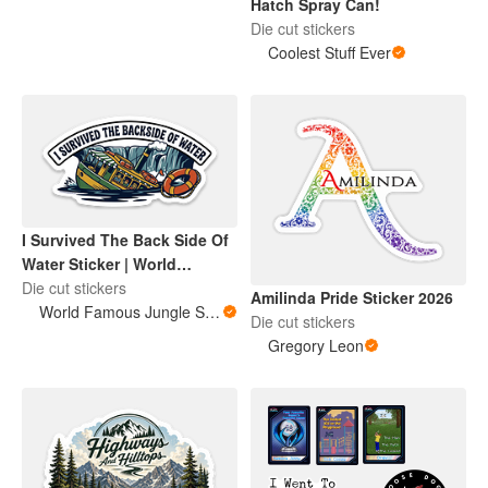
Hatch Spray Can!
Die cut stickers
Coolest Stuff Ever
I Survived The Back Side Of
Water Sticker | World
Famous Jungle Score
Die cut stickers
Amilinda Pride Sticker 2026
World Famous Jungle Score
Die cut stickers
Gregory Leon