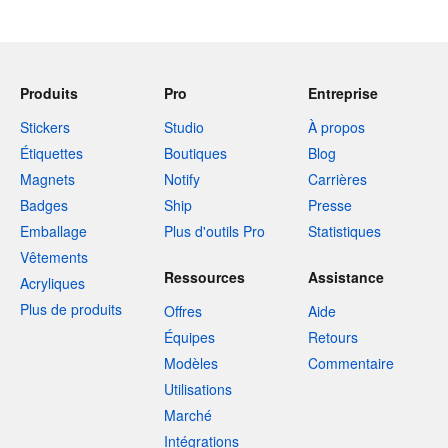
Produits
Pro
Entreprise
Stickers
Studio
À propos
Étiquettes
Boutiques
Blog
Magnets
Notify
Carrières
Badges
Ship
Presse
Emballage
Plus d'outils Pro
Statistiques
Vêtements
Ressources
Assistance
Acryliques
Plus de produits
Offres
Aide
Équipes
Retours
Modèles
Commentaire
Utilisations
Marché
Intégrations