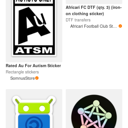
Africari FC DTF (qty. 3) (iron-
on clothing sticker)
DTF transfers
Africari Football Club Store
Rated Au For Autism Sticker
Rectangle stickers
SomnusStore