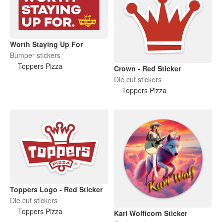
Worth Staying Up For
Bumper stickers
Toppers Pizza
Crown - Red Sticker
Die cut stickers
Toppers Pizza
Toppers Logo - Red Sticker
Die cut stickers
Toppers Pizza
Kari Wolficorn Sticker