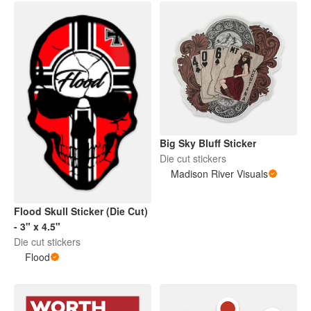
Big Sky Bluff Sticker
Die cut stickers
Madison River Visuals
Flood Skull Sticker (Die Cut)
- 3" x 4.5"
Die cut stickers
Flood