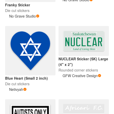
Franky Sticker
Die cut stickers
No Grave Studio
NUCLEAR Sticker (SK) Large
(4" x 2")
Rounded corner stickers
GFW Creative Design
Blue Heart (Small 2 inch)
Die cut stickers
Netivyah