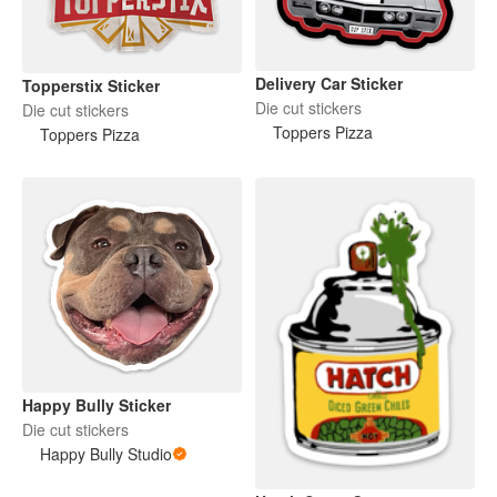
Delivery Car Sticker
Topperstix Sticker
Die cut stickers
Die cut stickers
Toppers Pizza
Toppers Pizza
Happy Bully Sticker
Die cut stickers
Happy Bully Studio