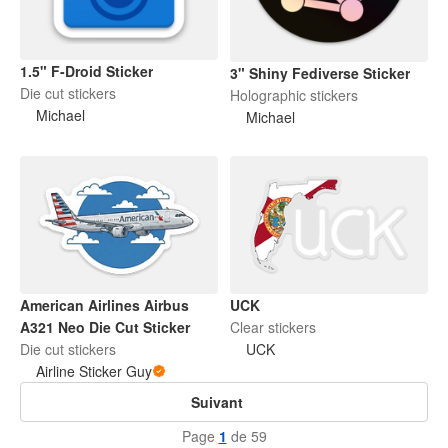
1.5" F-Droid Sticker
3" Shiny Fediverse Sticker
Die cut stickers
Holographic stickers
Michael
Michael
American Airlines Airbus
UCK
A321 Neo Die Cut Sticker
Clear stickers
Die cut stickers
UCK
Airline Sticker Guy
Suivant
Page
1
de 59